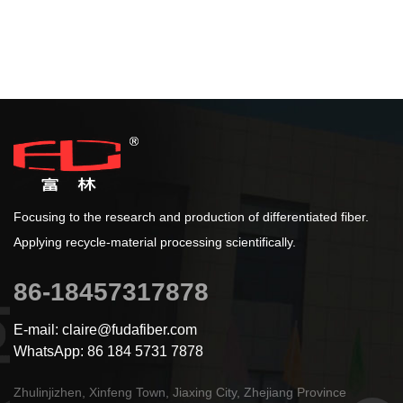
Focusing to the research and production of differentiated fiber.
Applying recycle-material processing scientifically.
86-18457317878
E-mail: claire@fudafiber.com
WhatsApp: 86 184 5731 7878
Zhulinjizhen, Xinfeng Town, Jiaxing City, Zhejiang Province