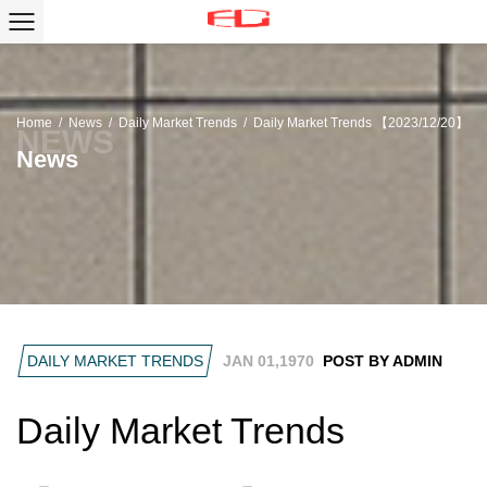
Home
/
News
/
Daily Market Trends
/
Daily Market Trends 【2023/12/20】
News
DAILY MARKET TRENDS
JAN 01,1970
POST BY ADMIN
Daily Market Trends