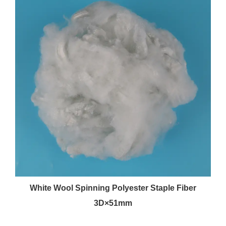
White Wool Spinning Polyester Staple Fiber
3D×51mm