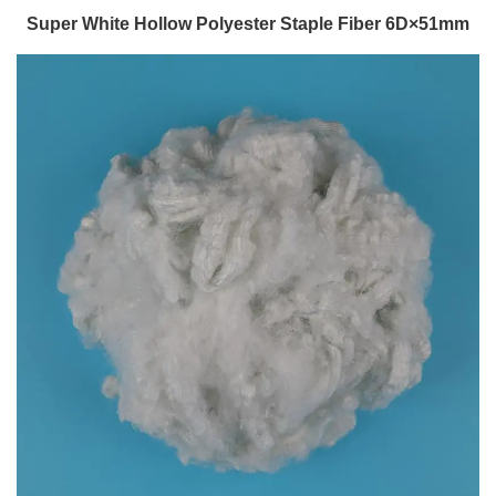
Super White Hollow Polyester Staple Fiber 6D×51mm