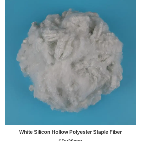
White Silicon Hollow Polyester Staple Fiber