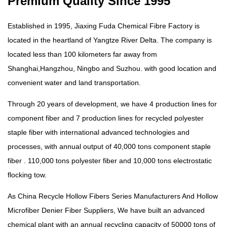
Premium Quality Since 1995
Established in 1995, Jiaxing Fuda Chemical Fibre Factory is
located in the heartland of Yangtze River Delta. The company is
located less than 100 kilometers far away from
Shanghai,Hangzhou, Ningbo and Suzhou. with good location and
convenient water and land transportation.
Through 20 years of development, we have 4 production lines for
component fiber and 7 production lines for recycled polyester
staple fiber with international advanced technologies and
processes, with annual output of 40,000 tons component staple
fiber . 110,000 tons polyester fiber and 10,000 tons electrostatic
flocking tow.
As China
Recycle Hollow Fibers Series Manufacturers
And
Hollow
Microfiber Denier Fiber Suppliers
, We have built an advanced
chemical plant with an annual recycling capacity of 50000 tons of