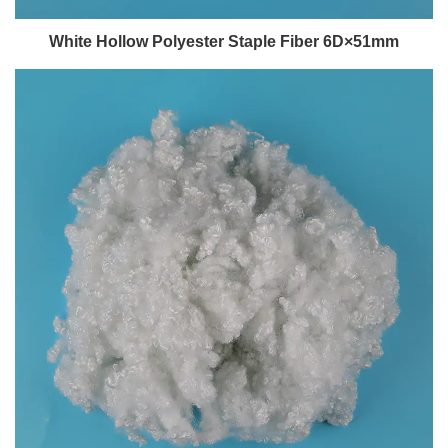
White Hollow Polyester Staple Fiber 6D×51mm