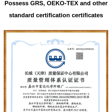
Possess GRS, OEKO-TEX and other
standard certification certificates