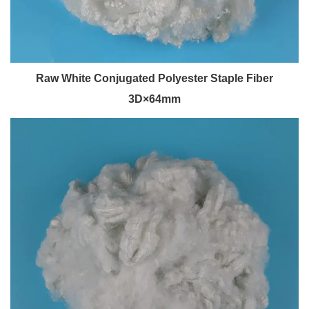
Raw White Conjugated Polyester Staple Fiber
3D×64mm