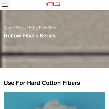
Home
/
Product
/
Hollow Fibers Series
Hollow Fibers Series
Use For Hard Cotton Fibers