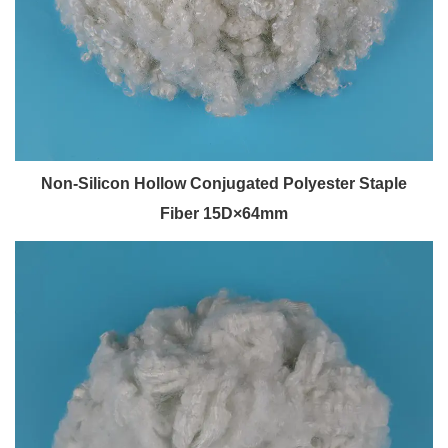
Non-Silicon Hollow Conjugated Polyester Staple
Fiber 15D×64mm