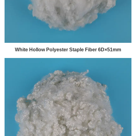
White Hollow Polyester Staple Fiber 6D×51mm