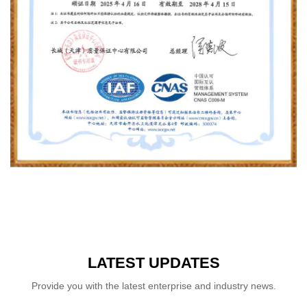
LATEST UPDATES
Provide you with the latest enterprise and industry news.