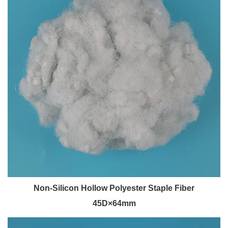
Non-Silicon Hollow Polyester Staple Fiber
45D×64mm