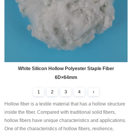
White Silicon Hollow Polyester Staple Fiber
6D×64mm
1
2
3
4
›
Hollow fiber is a textile material that has a hollow structure
inside the fiber. Compared with traditional solid fibers,
hollow fibers have unique characteristics and applications.
One of the characteristics of hollow fibers, resilience,