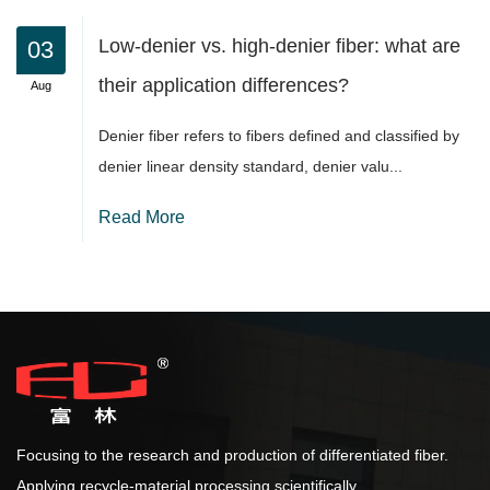
Low-denier vs. high-denier fiber: what are
their application differences?
Denier fiber refers to fibers defined and classified by
denier linear density standard, denier valu...
Read More
Focusing to the research and production of differentiated fiber.
Applying recycle-material processing scientifically.