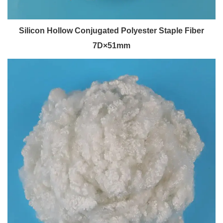
Silicon Hollow Conjugated Polyester Staple Fiber
7D×51mm