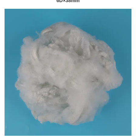
6D×38mm