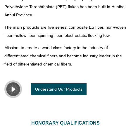
Polyethylene Terephthalate (PET) flakes has been built in Huaibei,
Anhui Province.
The main products are five series: composite ES fiber, non-woven
fiber, hollow fiber, spinning fiber, electrostatic flocking tow.
Mission: to create a world class factory in the industry of
differentiated chemical fibers and become industry leader in the
field of differentiated chemical fibers.
Understand Our Products
HONORARY QUALIFICATIONS