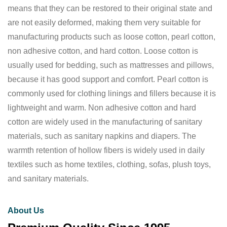
means that they can be restored to their original state and
are not easily deformed, making them very suitable for
manufacturing products such as loose cotton, pearl cotton,
non adhesive cotton, and hard cotton. Loose cotton is
usually used for bedding, such as mattresses and pillows,
because it has good support and comfort. Pearl cotton is
commonly used for clothing linings and fillers because it is
lightweight and warm. Non adhesive cotton and hard
cotton are widely used in the manufacturing of sanitary
materials, such as sanitary napkins and diapers. The
warmth retention of hollow fibers is widely used in daily
textiles such as home textiles, clothing, sofas, plush toys,
and sanitary materials.
About Us