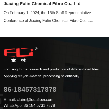
Jiaxing Fulin Chemical Fibre Co., Ltd
On February 1, 2024, the 16th Staff Representative
Conference of Jiaxing Fulin Chemical Fibre Co., L...
Focusing to the research and production of differentiated fiber.
Applying recycle-material processing scientifically.
86-18457317878
E-mail: claire@fudafiber.com
WhatsApp: 86 184 5731 7878