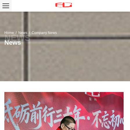
Home
/
News
/
Company News
News