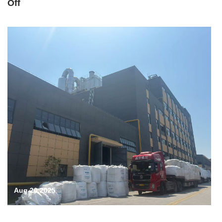
Off
Aug 20,2025