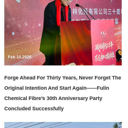
Feb 12,2026
Forge Ahead For Thirty Years, Never Forget The
Original Intention And Start Again——Fulin
Chemical Fibre’s 30th Anniversary Party
Concluded Successfully