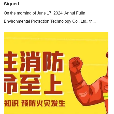
Signed
On the morning of June 17, 2024, Anhui Fulin
Environmental Protection Technology Co., Ltd., th...