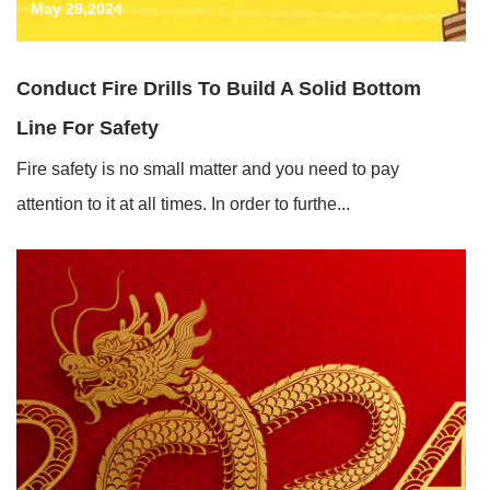
May 29,2024
Conduct Fire Drills To Build A Solid Bottom
Line For Safety
Fire safety is no small matter and you need to pay
attention to it at all times. In order to furthe...