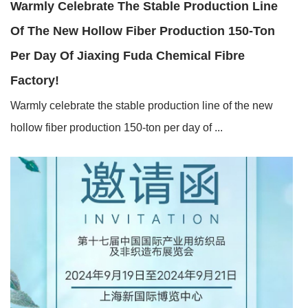
Warmly Celebrate The Stable Production Line
Of The New Hollow Fiber Production 150-Ton
Per Day Of Jiaxing Fuda Chemical Fibre
Factory!
Warmly celebrate the stable production line of the new
hollow fiber production 150-ton per day of ...