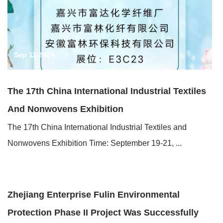
Sep 11,2024
The 17th China International Industrial Textiles
And Nonwovens Exhibition
The 17th China International Industrial Textiles and
Nonwovens Exhibition Time: September 19-21, ...
Jun 19,2024
Zhejiang Enterprise Fulin Environmental
Protection Phase II Project Was Successfully