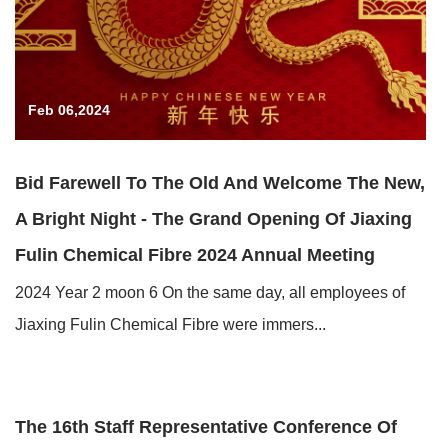
Feb 06,2024
Bid Farewell To The Old And Welcome The New,
A Bright Night - The Grand Opening Of Jiaxing
Fulin Chemical Fibre 2024 Annual Meeting
2024 Year 2 moon 6 On the same day, all employees of
Jiaxing Fulin Chemical Fibre were immers...
Feb 05,2024
The 16th Staff Representative Conference Of