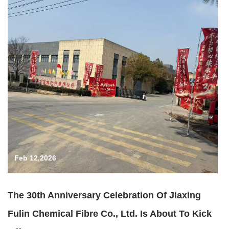
Feb 12,2026
The 30th Anniversary Celebration Of Jiaxing
Fulin Chemical Fibre Co., Ltd. Is About To Kick