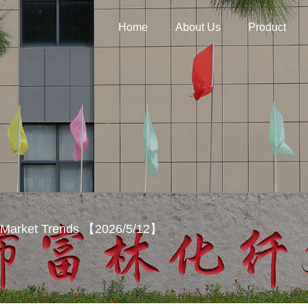
Home
About Us
Product
y Market Trends 【2026/5/12】