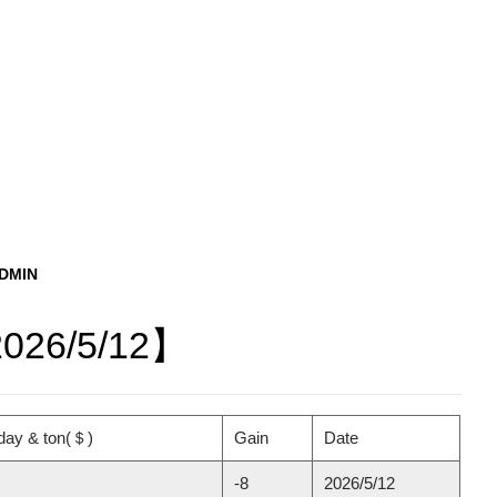
ADMIN
2026/5/12】
day & ton(＄)
Gain
Date
-8
2026/5/12