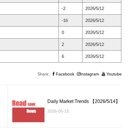
-2
2026/5/12
-16
2026/5/12
0
2026/5/12
2
2026/5/12
6
2026/5/12
Share:
Facebook
Instagram
Youtube
】
Daily Market Trends 【2026/5/14】
2026-05-15