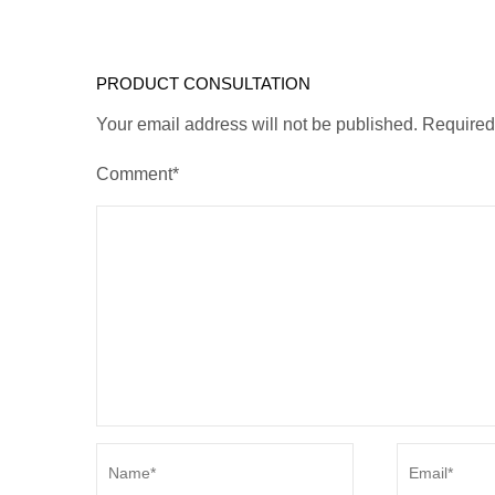
PRODUCT CONSULTATION
Your email address will not be published. Require
Comment*