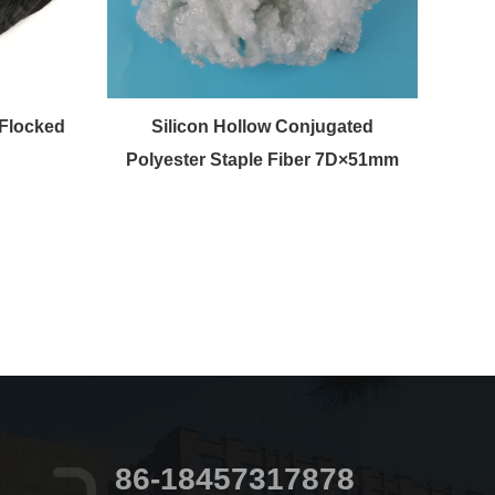
Flocked
Silicon Hollow Conjugated
raw 
Polyester Staple Fiber 7D×51mm
86-18457317878