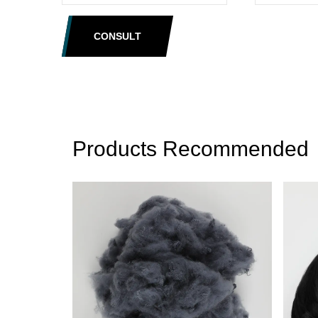
CONSULT
Products Recommended