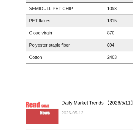
SEMIDULL PET CHIP
1098
PET flakes
1315
Close virgin
870
Polyester staple fiber
894
Cotton
2403
Daily Market Trends 【2026/5/11
2026-05-12