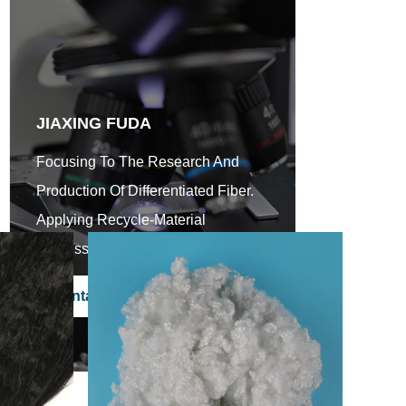
JIAXING FUDA
Focusing To The Research And
Production Of Differentiated Fiber.
Applying Recycle-Material
Processing Scientifically.
Contact Us