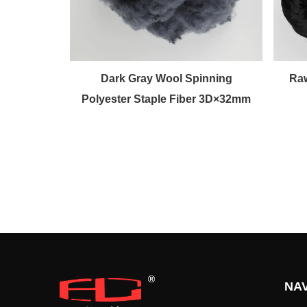
d Wool
Dark Gray Wool Spinning
Raw
ple Fiber
Polyester Staple Fiber 3D×32mm
NAV