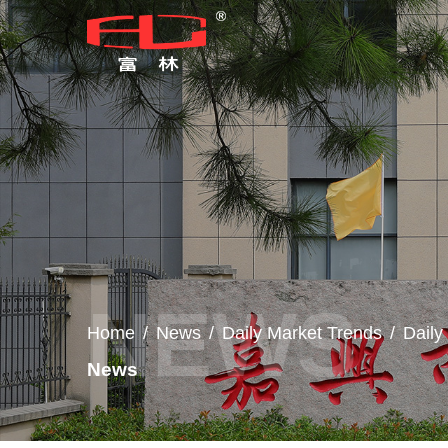
Home
/
News
/
Daily Market Trends
/
Dail
News