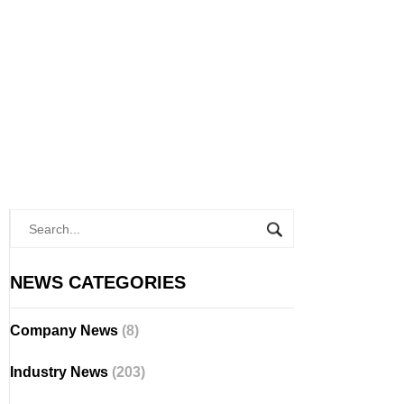
NEWS CATEGORIES
Company News
(8)
Industry News
(203)