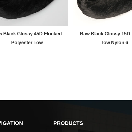
 Black Glossy 45D Flocked
Raw Black Glossy 15D 
Polyester Tow
Tow Nylon 6
IGATION
PRODUCTS