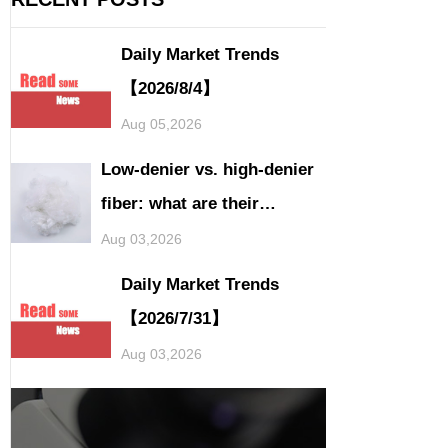
Daily Market Trends
【2026/8/4】
Aug 05,2026
Low-denier vs. high-denier
fiber: what are their
application differences?
Aug 03,2026
Daily Market Trends
【2026/7/31】
Aug 03,2026