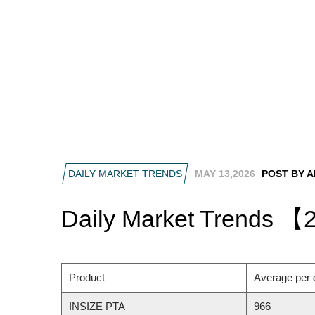
DAILY MARKET TRENDS
MAY 13,2026
POST BY 
Daily Market Trends 【
Product
Average per 
INSIZE PTA
966