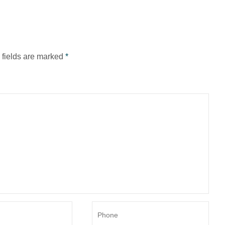
d fields are marked
*