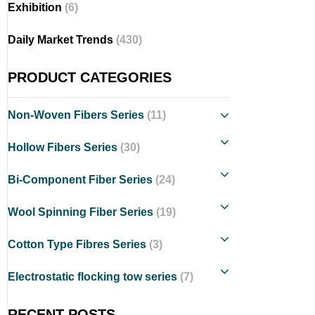
Exhibition
(6)
Daily Market Trends
(430)
PRODUCT CATEGORIES
Non-Woven Fibers Series
(11)
Hollow Fibers Series
(30)
Bi-Component Fiber Series
(24)
Wool Spinning Fiber Series
(19)
Cotton Type Fibres Series
(3)
Electrostatic flocking tow series
(7)
RECENT POSTS