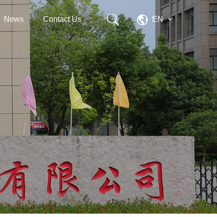
News
Contact Us
EN