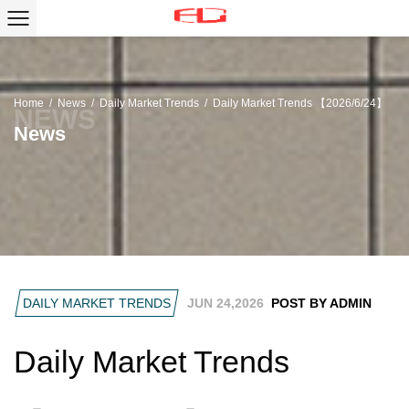
Home
/
News
/
Daily Market Trends
/
Daily Market Trends 【2026/6/24】
News
DAILY MARKET TRENDS
JUN 24,2026
POST BY ADMIN
Daily Market Trends