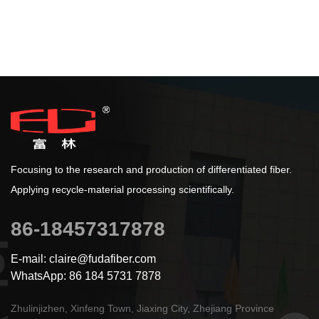
Focusing to the research and production of differentiated fiber.
Applying recycle-material processing scientifically.
86-18457317878
E-mail: claire@fudafiber.com
WhatsApp: 86 184 5731 7878
Zhulinjizhen, Xinfeng Town, Jiaxing City, Zhejiang Province