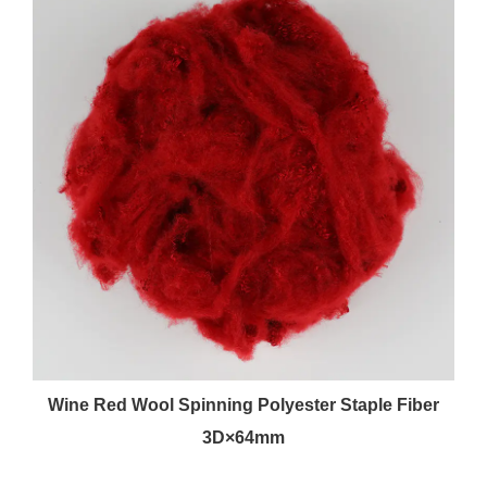
Wine Red Wool Spinning Polyester Staple Fiber
3D×64mm