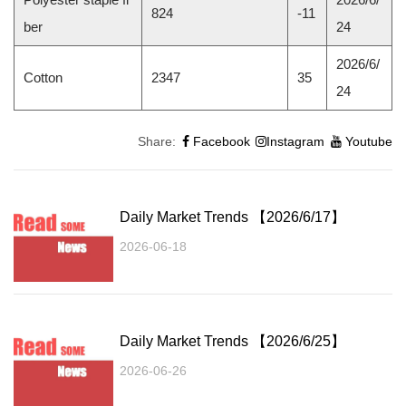
824
-11
ber
24
2026/6/
Cotton
2347
35
24
Share:
Facebook
Instagram
Youtube
Daily Market Trends 【2026/6/17】
2026-06-18
Daily Market Trends 【2026/6/25】
2026-06-26