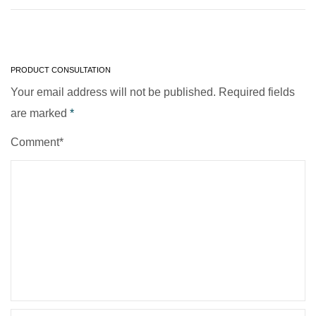
PRODUCT CONSULTATION
Your email address will not be published. Required fields
are marked
*
Comment*