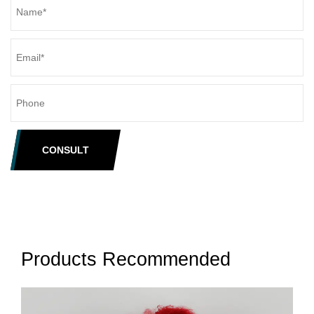
CONSULT
Products Recommended