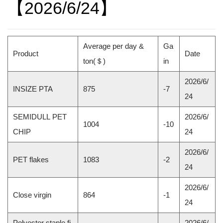
【2026/6/24】
Average per day &
Ga
Product
Date
ton(＄)
in
2026/6/
INSIZE PTA
875
-7
24
SEMIDULL PET
2026/6/
1004
-10
CHIP
24
2026/6/
PET flakes
1083
-2
24
2026/6/
Close virgin
864
-1
24
Polyester staple fi
2026/6/