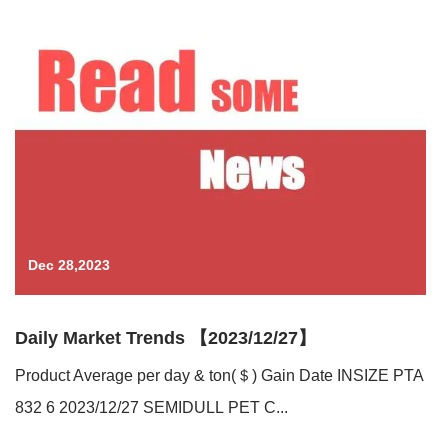
Dec 28,2023
Daily Market Trends 【2023/12/27】
Product Average per day & ton(＄) Gain Date INSIZE PTA
832 6 2023/12/27 SEMIDULL PET C...