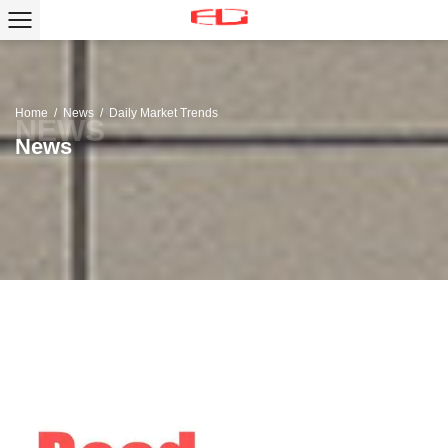
Home
/
News
/
Daily Market Trends
News