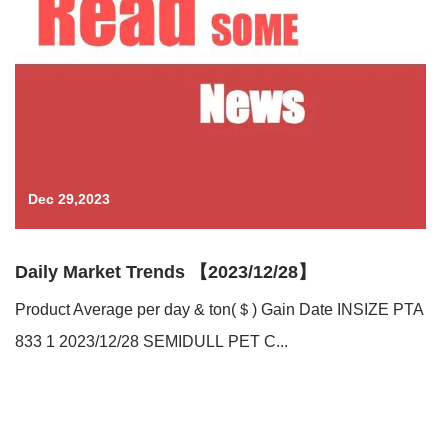
Dec 29,2023
Daily Market Trends 【2023/12/28】
Product Average per day & ton(＄) Gain Date INSIZE PTA
833 1 2023/12/28 SEMIDULL PET C...