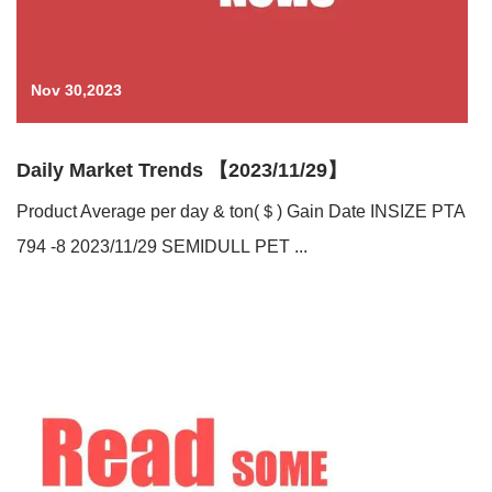
Nov 30,2023
Daily Market Trends 【2023/11/29】
Product Average per day & ton(＄) Gain Date INSIZE PTA
794 -8 2023/11/29 SEMIDULL PET ...