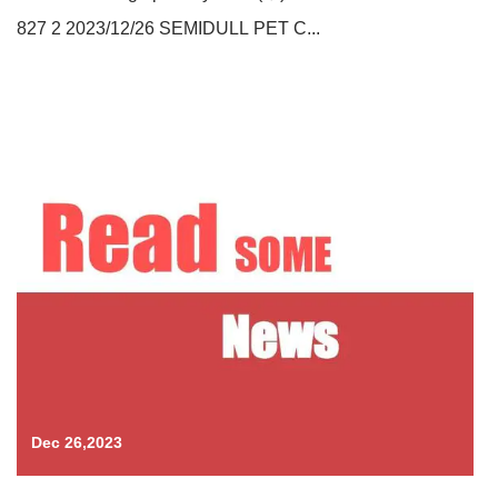
827 2 2023/12/26 SEMIDULL PET C...
Dec 26,2023