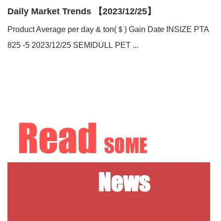
Daily Market Trends 【2023/12/25】
Product Average per day & ton(＄) Gain Date INSIZE PTA
825 -5 2023/12/25 SEMIDULL PET ...