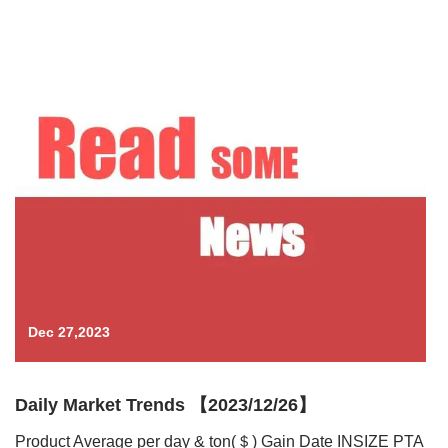
Dec 27,2023
Daily Market Trends 【2023/12/26】
Product Average per day & ton(＄) Gain Date INSIZE PTA