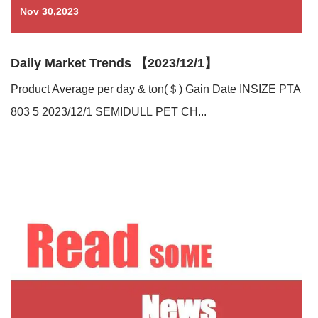
Nov 30,2023
Daily Market Trends 【2023/12/1】
Product Average per day & ton(＄) Gain Date INSIZE PTA
803 5 2023/12/1 SEMIDULL PET CH...