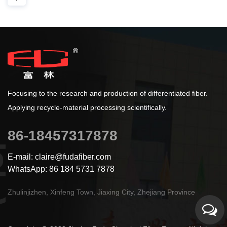
Focusing to the research and production of differentiated fiber.
Applying recycle-material processing scientifically.
86-18457317878
E-mail: claire@fudafiber.com
WhatsApp: 86 184 5731 7878
Zhulinjizhen, Xinfeng Town, Jiaxing City, Zhejiang Province