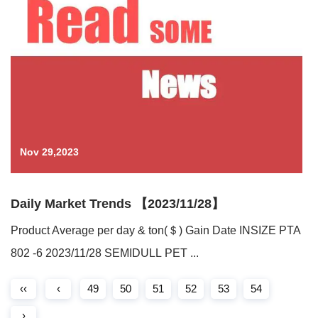
Nov 29,2023
Daily Market Trends 【2023/11/28】
Product Average per day & ton(＄) Gain Date INSIZE PTA
802 -6 2023/11/28 SEMIDULL PET ...
‹‹
‹
49
50
51
52
53
54
›