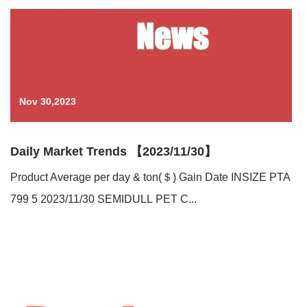
Nov 30,2023
Daily Market Trends 【2023/11/30】
Product Average per day & ton(＄) Gain Date INSIZE PTA
799 5 2023/11/30 SEMIDULL PET C...