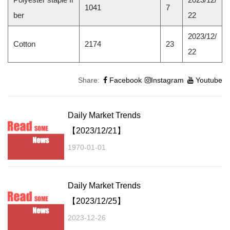
1041
7
ber
22
2023/12/
Cotton
2174
23
22
Share:
Facebook
Instagram
Youtube
Daily Market Trends
【2023/12/21】
1970-01-01
Daily Market Trends
【2023/12/25】
2023-12-26