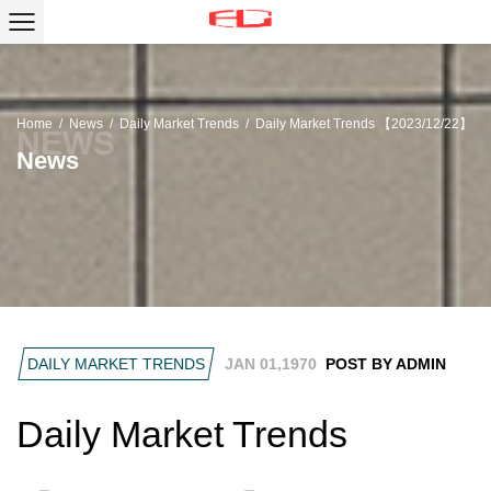
Home
/
News
/
Daily Market Trends
/
Daily Market Trends 【2023/12/22】
News
DAILY MARKET TRENDS
JAN 01,1970
POST BY ADMIN
Daily Market Trends