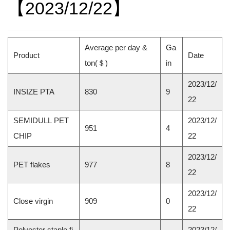
【2023/12/22】
Average per day &
Ga
Product
Date
ton(
＄
)
in
2023/12/
INSIZE PTA
830
9
22
SEMIDULL PET
2023/12/
951
4
CHIP
22
2023/12/
PET flakes
977
8
22
2023/12/
Close virgin
909
0
22
Polyester staple fi
2023/12/