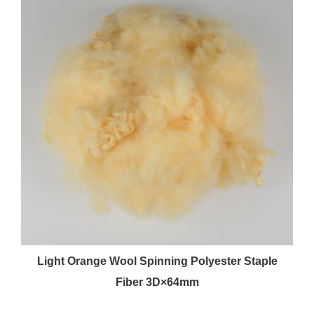
Light Orange Wool Spinning Polyester Staple
Fiber 3D×64mm