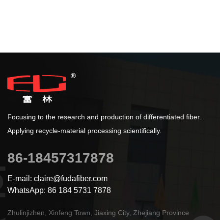
Focusing to the research and production of differentiated fiber.
Applying recycle-material processing scientifically.
86-18457317878
E-mail: claire@fudafiber.com
WhatsApp: 86 184 5731 7878
Zhulinjizhen, Xinfeng Town, Jiaxing City, Zhejiang Province