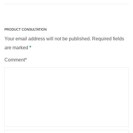
PRODUCT CONSULTATION
Your email address will not be published. Required fields
are marked
*
Comment*