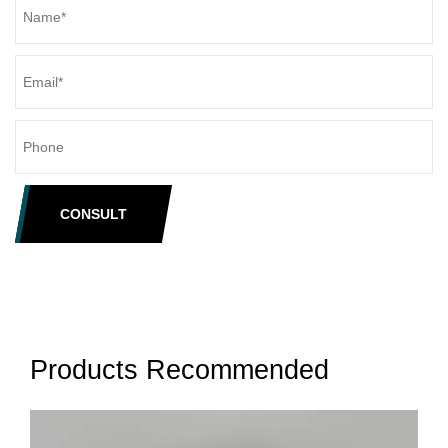
CONSULT
Products Recommended