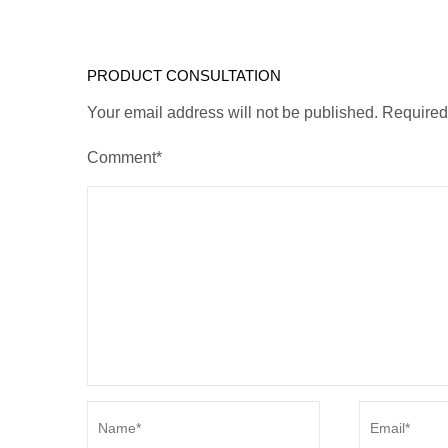
PRODUCT CONSULTATION
Your email address will not be published. Require
Comment*