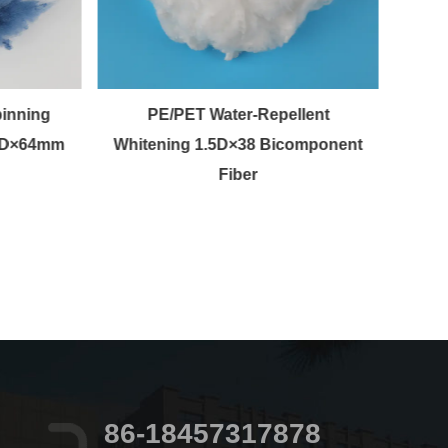
inning
PE/PET Water-Repellent
Wh
 3D×64mm
Whitening 1.5D×38 Bicomponent
St
Fiber
86-18457317878