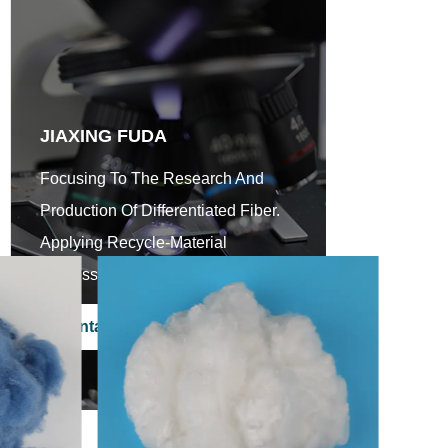
JIAXING FUDA
Focusing To The Research And
Production Of Differentiated Fiber.
Applying Recycle-Material
Processing Scientifically.
Contact Us