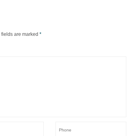
d fields are marked
*