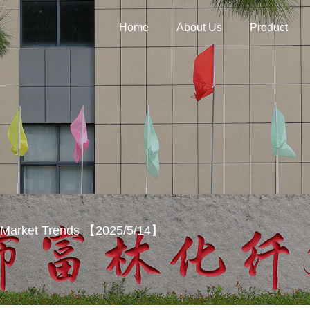
Home
About Us
Product
y Market Trends 【2025/5/14】