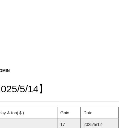
ADMIN
2025/5/14】
day & ton(
＄
)
Gain
Date
17
2025/5/12