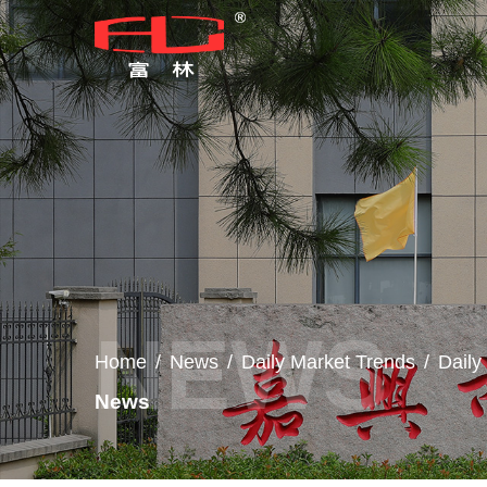
Home
/
News
/
Daily Market Trends
/
Dail
News