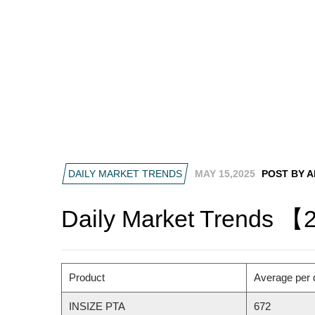
DAILY MARKET TRENDS
MAY 15,2025
POST BY 
Daily Market Trends 【
Product
Average per 
INSIZE PTA
672