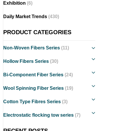
Exhibition
(6)
Daily Market Trends
(430)
PRODUCT CATEGORIES
Non-Woven Fibers Series
(11)
Hollow Fibers Series
(30)
Bi-Component Fiber Series
(24)
Wool Spinning Fiber Series
(19)
Cotton Type Fibres Series
(3)
Electrostatic flocking tow series
(7)
RECENT POSTS