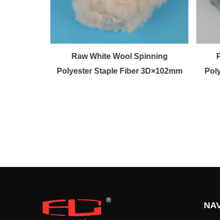
olen fiber
Raw White Wool Spinning
Polyester Staple Fiber 3D×102mm
Pol
NAV