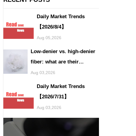
Daily Market Trends
【2026/8/4】
Aug 05,2026
Low-denier vs. high-denier
fiber: what are their
application differences?
Aug 03,2026
Daily Market Trends
【2026/7/31】
Aug 03,2026