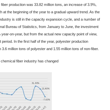
iber production was 33.82 million tons, an increase of 3.9%,
 at the beginning of the year to a gradual upward trend. As the
 industry is still in the capacity expansion cycle, and a number of
nal Bureau of Statistics, from January to June, the investment
0% year-on-year, but from the actual new capacity point of view,
t period. In the first half of the year, polyester production
3.6 million tons of polyester and 1.55 million tons of non-fiber.
n chemical fiber industry has changed