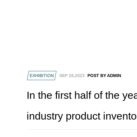
EXHIBITION
SEP 28,2023
POST BY ADMIN
In the first half of the y
industry product invento