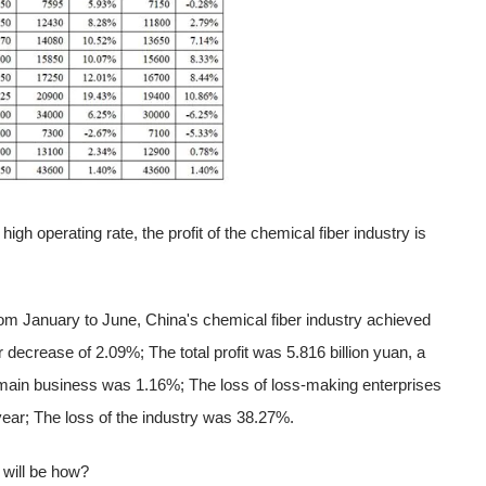
igh operating rate, the profit of the chemical fiber industry is
rom January to June, China's chemical fiber industry achieved
 decrease of 2.09%; The total profit was 5.816 billion yuan, a
 main business was 1.16%; The loss of loss-making enterprises
year; The loss of the industry was 38.27%.
y will be how?