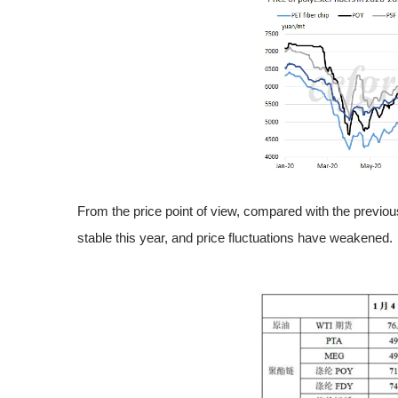
From the price point of view, compared with the previou
stable this year, and price fluctuations have weakened.