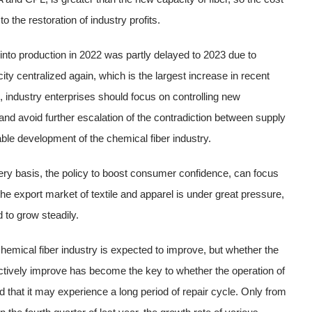
to the restoration of industry profits.
 into production in 2022 was partly delayed to 2023 due to
 centralized again, which is the largest increase in recent
, industry enterprises should focus on controlling new
 and avoid further escalation of the contradiction between supply
ble development of the chemical fiber industry.
y basis, the policy to boost consumer confidence, can focus
he export market of textile and apparel is under great pressure,
d to grow steadily.
chemical fiber industry is expected to improve, but whether the
ectively improve has become the key to whether the operation of
d that it may experience a long period of repair cycle. Only from