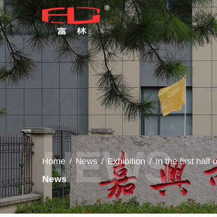
Home
/
News
/
Exhibition
/
In the first hal
News