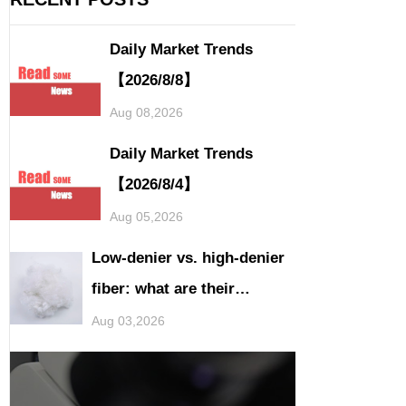
Daily Market Trends
【2026/8/8】
Aug 08,2026
Daily Market Trends
【2026/8/4】
Aug 05,2026
Low-denier vs. high-denier
fiber: what are their
application differences?
Aug 03,2026