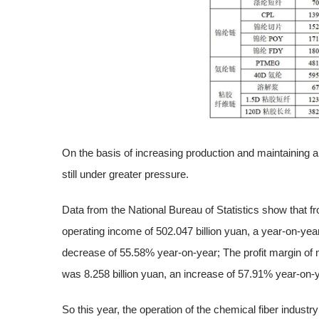
On the basis of increasing production and maintaining a h
still under greater pressure.
Data from the National Bureau of Statistics show that f
operating income of 502.047 billion yuan, a year-on-year
decrease of 55.58% year-on-year; The profit margin of
was 8.258 billion yuan, an increase of 57.91% year-on-
So this year, the operation of the chemical fiber industr