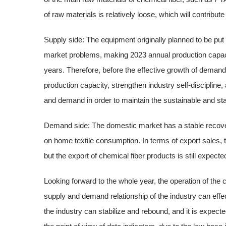
of raw materials is relatively loose, which will contribute 
Supply side: The equipment originally planned to be put
market problems, making 2023 annual production capacity
years. Therefore, before the effective growth of demand
production capacity, strengthen industry self-discipline,
and demand in order to maintain the sustainable and sta
Demand side: The domestic market has a stable recover
on home textile consumption. In terms of export sales, t
but the export of chemical fiber products is still expecte
Looking forward to the whole year, the operation of the 
supply and demand relationship of the industry can eff
the industry can stabilize and rebound, and it is expecte