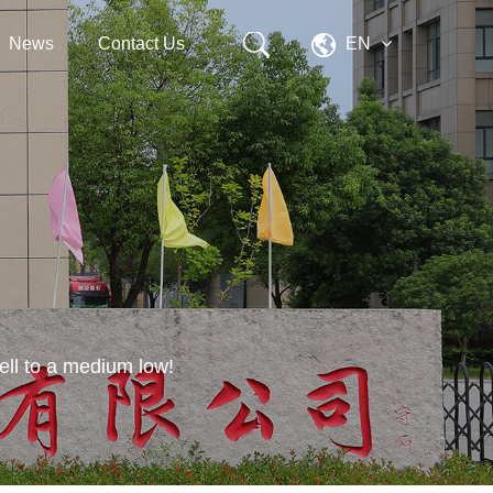
News
Contact Us
EN
 fell to a medium low!