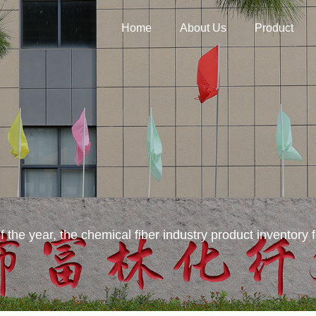
Home
About Us
Product
f of the year, the chemical fiber industry product inventory