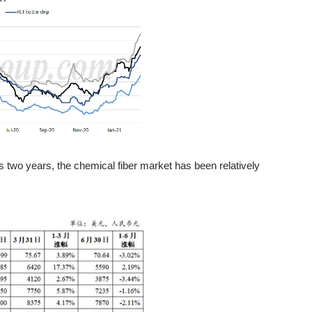
s two years, the chemical fiber market has been relatively