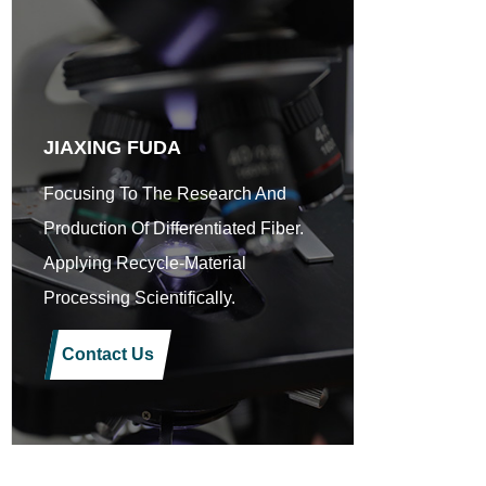
JIAXING FUDA
Focusing To The Research And
Production Of Differentiated Fiber.
Applying Recycle-Material
Processing Scientifically.
Contact Us