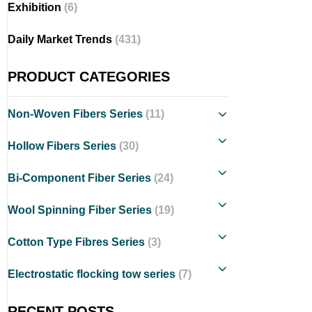
Exhibition
(6)
Daily Market Trends
(431)
PRODUCT CATEGORIES
Non-Woven Fibers Series
(11)
Hollow Fibers Series
(30)
Bi-Component Fiber Series
(24)
Wool Spinning Fiber Series
(19)
Cotton Type Fibres Series
(3)
Electrostatic flocking tow series
(7)
RECENT POSTS