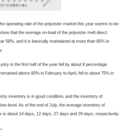
the operating rate of the polyester market this year seems to be
how that the average on-load of the polyester melt direct
ear 58%, and it is basically maintained at more than 80% in
y.
ry in the first half of the year fell by about 8 percentage
remained above 80% in February to April, fell to about 75% in
stry inventory is in good condition, and the inventory of
w level. As of the end of July, the average inventory of
x is about 14 days, 12 days, 27 days and 39 days, respectively.