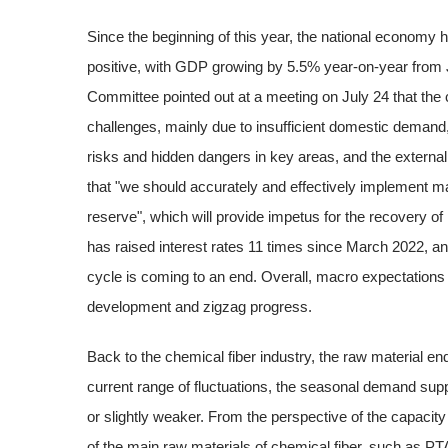
Since the beginning of this year, the national economy 
positive, with GDP growing by 5.5% year-on-year from 
Committee pointed out at a meeting on July 24 that the c
challenges, mainly due to insufficient domestic demand, 
risks and hidden dangers in key areas, and the extern
that "we should accurately and effectively implement ma
reserve", which will provide impetus for the recovery 
has raised interest rates 11 times since March 2022, an
cycle is coming to an end. Overall, macro expectations
development and zigzag progress.
Back to the chemical fiber industry, the raw material end
current range of fluctuations, the seasonal demand suppor
or slightly weaker. From the perspective of the capacity
of the main raw materials of chemical fiber, such as PTA