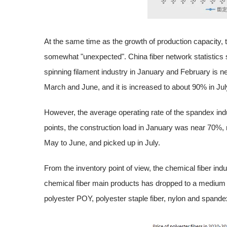
At the same time as the growth of production capacity, 
somewhat "unexpected". China fiber network statistics s
spinning filament industry in January and February is n
March and June, and it is increased to about 90% in Jul
However, the average operating rate of the spandex indust
points, the construction load in January was near 70%, 
May to June, and picked up in July.
From the inventory point of view, the chemical fiber indu
chemical fiber main products has dropped to a medium lo
polyester POY, polyester staple fiber, nylon and spande