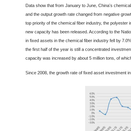
Data show that from January to June, China's chemical f
and the output growth rate changed from negative growth
top priority of the chemical fiber industry, the polyester
new capacity has been released. According to the Natio
in fixed assets in the chemical fiber industry fell by 7.
the first half of the year is still a concentrated investmen
capacity was increased by about 5 million tons, of which 
Since 2008, the growth rate of fixed asset investment i