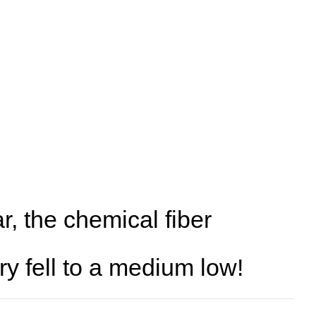
ear, the chemical fiber
ry fell to a medium low!