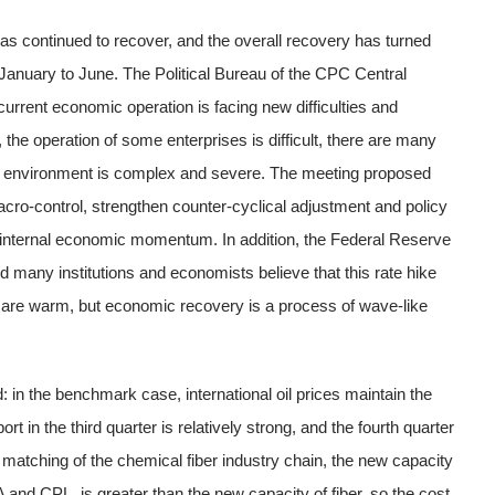
has continued to recover, and the overall recovery has turned
January to June. The Political Bureau of the CPC Central
urrent economic operation is facing new difficulties and
the operation of some enterprises is difficult, there are many
al environment is complex and severe. The meeting proposed
cro-control, strengthen counter-cyclical adjustment and policy
of internal economic momentum. In addition, the Federal Reserve
d many institutions and economists believe that this rate hike
 are warm, but economic recovery is a process of wave-like
: in the benchmark case, international oil prices maintain the
t in the third quarter is relatively strong, and the fourth quarter
 matching of the chemical fiber industry chain, the new capacity
 and CPL, is greater than the new capacity of fiber, so the cost