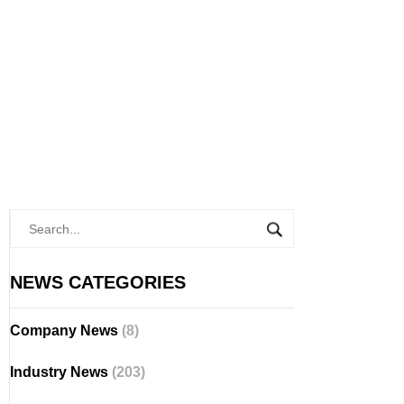
NEWS CATEGORIES
Company News
(8)
Industry News
(203)