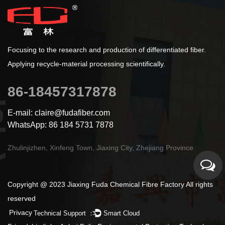
Focusing to the research and production of differentiated fiber.
Applying recycle-material processing scientifically.
86-18457317878
E-mail: claire@fudafiber.com
WhatsApp: 86 184 5731 7878
Zhulinjizhen, Xinfeng Town, Jiaxing City, Zhejiang Province
Copyright @ 2023 Jiaxing Fuda Chemical Fibre Factory All rights
reserved
Privacy
Technical Support ：
Smart Cloud