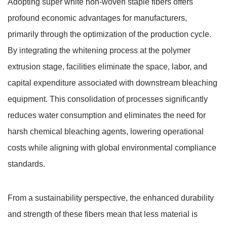
Adopting super white non-woven staple fibers offers
profound economic advantages for manufacturers,
primarily through the optimization of the production cycle.
By integrating the whitening process at the polymer
extrusion stage, facilities eliminate the space, labor, and
capital expenditure associated with downstream bleaching
equipment.
This consolidation of processes significantly
reduces water consumption and eliminates the need for
harsh chemical bleaching agents, lowering operational
costs while aligning with global environmental compliance
standards.
From a sustainability perspective, the enhanced durability
and strength of these fibers mean that less material is