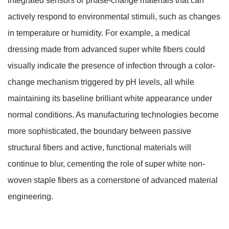
integrated sensors or phase-change materials that can
actively respond to environmental stimuli, such as changes
in temperature or humidity. For example, a medical
dressing made from advanced super white fibers could
visually indicate the presence of infection through a color-
change mechanism triggered by pH levels, all while
maintaining its baseline brilliant white appearance under
normal conditions. As manufacturing technologies become
more sophisticated, the boundary between passive
structural fibers and active, functional materials will
continue to blur, cementing the role of super white non-
woven staple fibers as a cornerstone of advanced material
engineering.