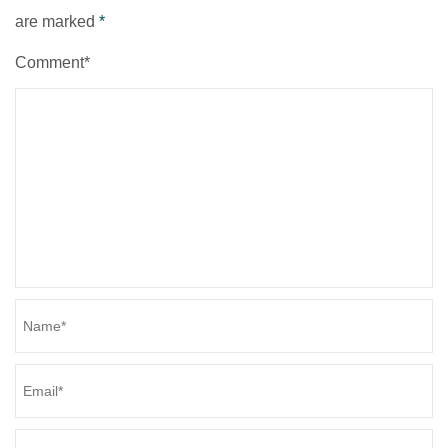
are marked
*
Comment*