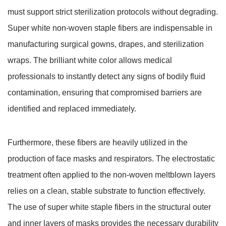
must support strict sterilization protocols without degrading.
Super white non-woven staple fibers are indispensable in
manufacturing surgical gowns, drapes, and sterilization
wraps.
The brilliant white color allows medical
professionals to instantly detect any signs of bodily fluid
contamination, ensuring that compromised barriers are
identified and replaced immediately.
Furthermore, these fibers are heavily utilized in the
production of face masks and respirators. The electrostatic
treatment often applied to the non-woven meltblown layers
relies on a clean, stable substrate to function effectively.
The use of super white staple fibers in the structural outer
and inner layers of masks provides the necessary durability