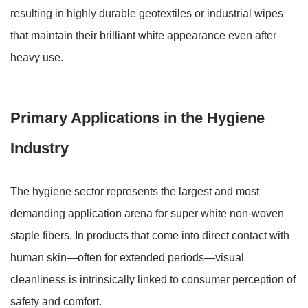
resulting in highly durable geotextiles or industrial wipes
that maintain their brilliant white appearance even after
heavy use.
Primary Applications in the Hygiene
Industry
The hygiene sector represents the largest and most
demanding application arena for super white non-woven
staple fibers. In products that come into direct contact with
human skin—often for extended periods—visual
cleanliness is intrinsically linked to consumer perception of
safety and comfort.