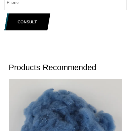
CONSULT
Products Recommended