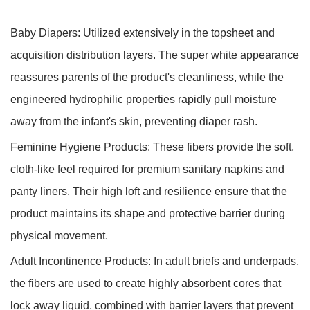
Baby Diapers:
Utilized extensively in the topsheet and
acquisition distribution layers. The super white appearance
reassures parents of the product's cleanliness, while the
engineered hydrophilic properties rapidly pull moisture
away from the infant's skin, preventing diaper rash.
Feminine Hygiene Products:
These fibers provide the soft,
cloth-like feel required for premium sanitary napkins and
panty liners. Their high loft and resilience ensure that the
product maintains its shape and protective barrier during
physical movement.
Adult Incontinence Products:
In adult briefs and underpads,
the fibers are used to create highly absorbent cores that
lock away liquid, combined with barrier layers that prevent