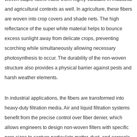
and agricultural contexts as well. In agriculture, these fibers
are woven into crop covers and shade nets. The high
reflectance of the super white material helps to bounce
excess sunlight away from delicate crops, preventing
scorching while simultaneously allowing necessary
photosynthesis to occur. The durability of the non-woven
structure also provides a physical barrier against pests and
harsh weather elements.
In industrial applications, the fibers are transformed into
heavy-duty filtration media. Air and liquid filtration systems
benefit from the precise control over fiber denier, which
allows engineers to design non-woven filters with specific