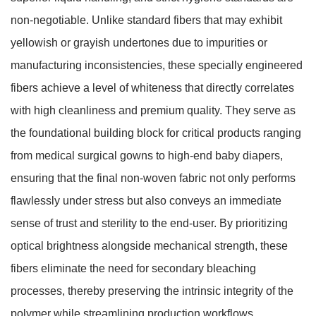
non-negotiable.
Unlike standard fibers that may exhibit
yellowish or grayish undertones due to impurities or
manufacturing inconsistencies, these specially engineered
fibers achieve a level of whiteness that directly correlates
with high cleanliness and premium quality. They serve as
the foundational building block for critical products ranging
from medical surgical gowns to high-end baby diapers,
ensuring that the final non-woven fabric not only performs
flawlessly under stress but also conveys an immediate
sense of trust and sterility to the end-user. By prioritizing
optical brightness alongside mechanical strength, these
fibers eliminate the need for secondary bleaching
processes, thereby preserving the intrinsic integrity of the
polymer while streamlining production workflows.