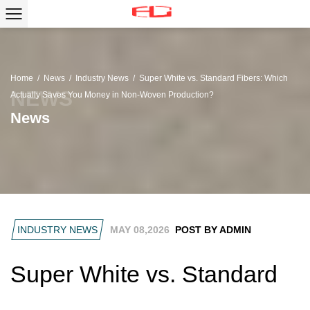
Home
/
News
/
Industry News
/
Super White vs. Standard Fibers: Which
Actually Saves You Money in Non-Woven Production?
News
INDUSTRY NEWS
MAY 08,2026
POST BY ADMIN
Super White vs. Standard