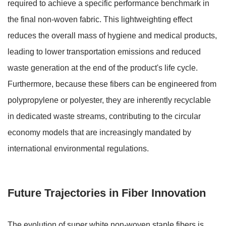
required to achieve a specific performance benchmark in
the final non-woven fabric. This lightweighting effect
reduces the overall mass of hygiene and medical products,
leading to lower transportation emissions and reduced
waste generation at the end of the product's life cycle.
Furthermore, because these fibers can be engineered from
polypropylene or polyester, they are inherently recyclable
in dedicated waste streams, contributing to the circular
economy models that are increasingly mandated by
international environmental regulations.
Future Trajectories in Fiber Innovation
The evolution of super white non-woven staple fibers is