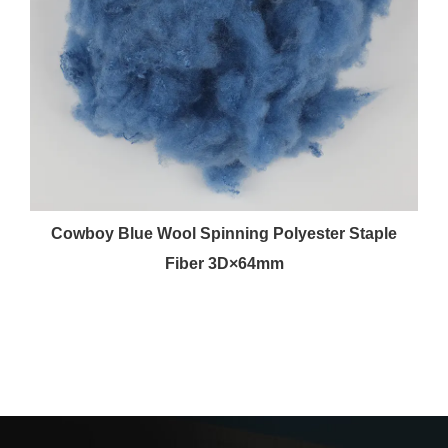
r
Cowboy Blue Wool Spinning Polyester Staple
Fiber 3D×64mm