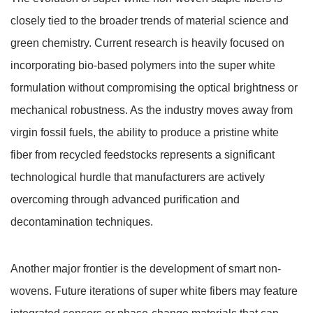
closely tied to the broader trends of material science and
green chemistry. Current research is heavily focused on
incorporating bio-based polymers into the super white
formulation without compromising the optical brightness or
mechanical robustness. As the industry moves away from
virgin fossil fuels, the ability to produce a pristine white
fiber from recycled feedstocks represents a significant
technological hurdle that manufacturers are actively
overcoming through advanced purification and
decontamination techniques.
Another major frontier is the development of smart non-
wovens. Future iterations of super white fibers may feature