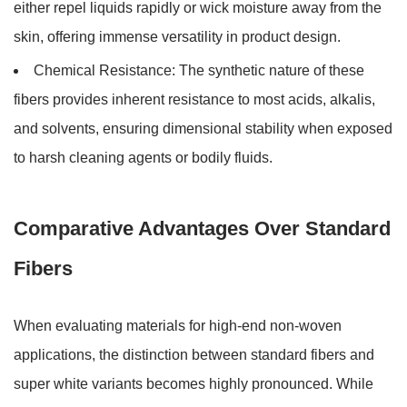
either repel liquids rapidly or wick moisture away from the
skin, offering immense versatility in product design.
Chemical Resistance:
The synthetic nature of these
fibers provides inherent resistance to most acids, alkalis,
and solvents, ensuring dimensional stability when exposed
to harsh cleaning agents or bodily fluids.
Comparative Advantages Over Standard
Fibers
When evaluating materials for high-end non-woven
applications, the distinction between standard fibers and
super white variants becomes highly pronounced. While