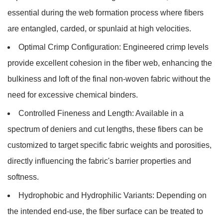
essential during the web formation process where fibers
are entangled, carded, or spunlaid at high velocities.
Optimal Crimp Configuration:
Engineered crimp levels
provide excellent cohesion in the fiber web, enhancing the
bulkiness and loft of the final non-woven fabric without the
need for excessive chemical binders.
Controlled Fineness and Length:
Available in a
spectrum of deniers and cut lengths, these fibers can be
customized to target specific fabric weights and porosities,
directly influencing the fabric's barrier properties and
softness.
Hydrophobic and Hydrophilic Variants:
Depending on
the intended end-use, the fiber surface can be treated to