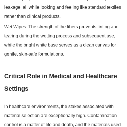
leakage, all while looking and feeling like standard textiles
rather than clinical products.
Wet Wipes:
The strength of the fibers prevents linting and
tearing during the wetting process and subsequent use,
while the bright white base serves as a clean canvas for
gentle, skin-safe formulations.
Critical Role in Medical and Healthcare
Settings
In healthcare environments, the stakes associated with
material selection are exceptionally high. Contamination
control is a matter of life and death, and the materials used