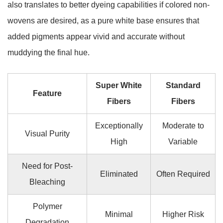
also translates to better dyeing capabilities if colored non-
wovens are desired, as a pure white base ensures that
added pigments appear vivid and accurate without
muddying the final hue.
Super White
Standard
Feature
Fibers
Fibers
Exceptionally
Moderate to
Visual Purity
High
Variable
Need for Post-
Eliminated
Often Required
Bleaching
Polymer
Minimal
Higher Risk
Degradation