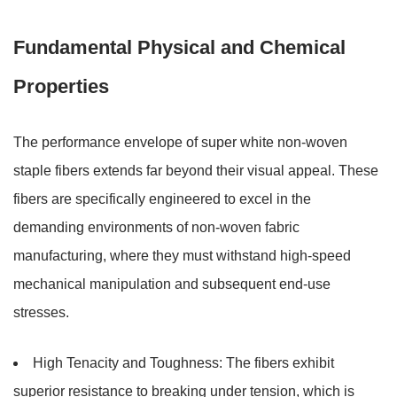
Fundamental Physical and Chemical
Properties
The performance envelope of super white non-woven
staple fibers extends far beyond their visual appeal. These
fibers are specifically engineered to excel in the
demanding environments of non-woven fabric
manufacturing, where they must withstand high-speed
mechanical manipulation and subsequent end-use
stresses.
High Tenacity and Toughness:
The fibers exhibit
superior resistance to breaking under tension, which is