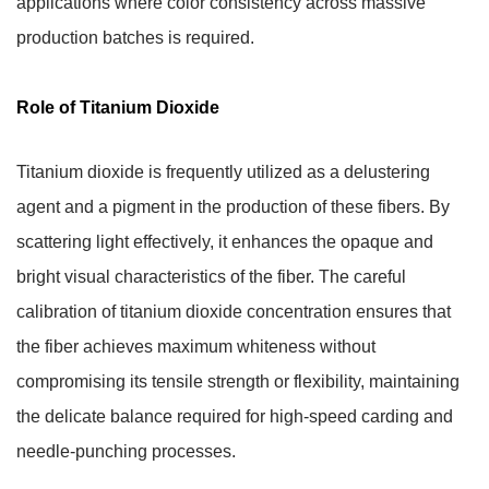
applications where color consistency across massive
production batches is required.
Role of Titanium Dioxide
Titanium dioxide is frequently utilized as a delustering
agent and a pigment in the production of these fibers. By
scattering light effectively, it enhances the opaque and
bright visual characteristics of the fiber. The careful
calibration of titanium dioxide concentration ensures that
the fiber achieves maximum whiteness without
compromising its tensile strength or flexibility, maintaining
the delicate balance required for high-speed carding and
needle-punching processes.