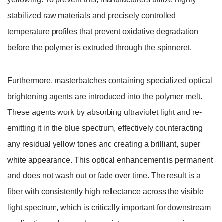
stabilized raw materials and precisely controlled
temperature profiles that prevent oxidative degradation
before the polymer is extruded through the spinneret.
Furthermore, masterbatches containing specialized optical
brightening agents are introduced into the polymer melt.
These agents work by absorbing ultraviolet light and re-
emitting it in the blue spectrum, effectively counteracting
any residual yellow tones and creating a brilliant, super
white appearance.
This optical enhancement is permanent
and does not wash out or fade over time.
The result is a
fiber with consistently high reflectance across the visible
light spectrum, which is critically important for downstream