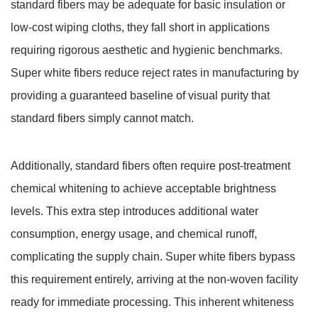
standard fibers may be adequate for basic insulation or
low-cost wiping cloths, they fall short in applications
requiring rigorous aesthetic and hygienic benchmarks.
Super white fibers reduce reject rates in manufacturing by
providing a guaranteed baseline of visual purity that
standard fibers simply cannot match.
Additionally, standard fibers often require post-treatment
chemical whitening to achieve acceptable brightness
levels. This extra step introduces additional water
consumption, energy usage, and chemical runoff,
complicating the supply chain. Super white fibers bypass
this requirement entirely, arriving at the non-woven facility
ready for immediate processing. This inherent whiteness