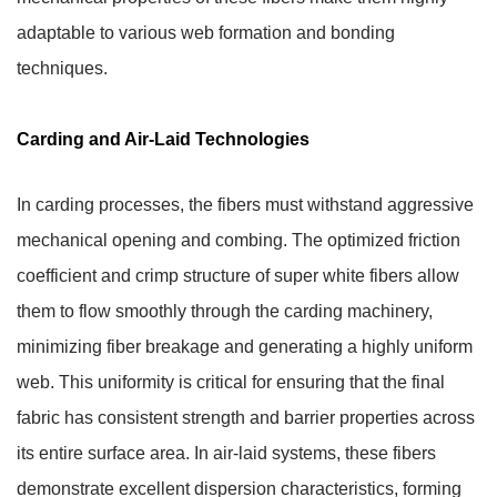
adaptable to various web formation and bonding
techniques.
Carding and Air-Laid Technologies
In carding processes, the fibers must withstand aggressive
mechanical opening and combing. The optimized friction
coefficient and crimp structure of super white fibers allow
them to flow smoothly through the carding machinery,
minimizing fiber breakage and generating a highly uniform
web.
This uniformity is critical for ensuring that the final
fabric has consistent strength and barrier properties across
its entire surface area.
In air-laid systems, these fibers
demonstrate excellent dispersion characteristics, forming