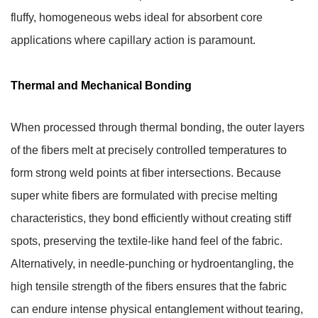
fluffy, homogeneous webs ideal for absorbent core
applications where capillary action is paramount.
Thermal and Mechanical Bonding
When processed through thermal bonding, the outer layers
of the fibers melt at precisely controlled temperatures to
form strong weld points at fiber intersections. Because
super white fibers are formulated with precise melting
characteristics, they bond efficiently without creating stiff
spots, preserving the textile-like hand feel of the fabric.
Alternatively, in needle-punching or hydroentangling, the
high tensile strength of the fibers ensures that the fabric
can endure intense physical entanglement without tearing,