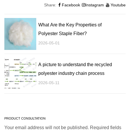
Share:
Facebook
Instagram
Youtube
What Are the Key Properties of
Polyester Staple Fiber?
2026-05-01
A picture to understand the recycled
polyester industry chain process
2026-05-11
PRODUCT CONSULTATION
Your email address will not be published. Required fields