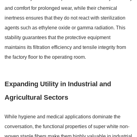
and comfort for prolonged wear, while their chemical
inertness ensures that they do not react with sterilization
agents such as ethylene oxide or gamma radiation. This
stability guarantees that the protective equipment
maintains its filtration efficiency and tensile integrity from
the factory floor to the operating room.
Expanding Utility in Industrial and
Agricultural Sectors
While hygiene and medical applications dominate the
conversation, the functional properties of super white non-
woven staple fibers make them highly valuable in industrial