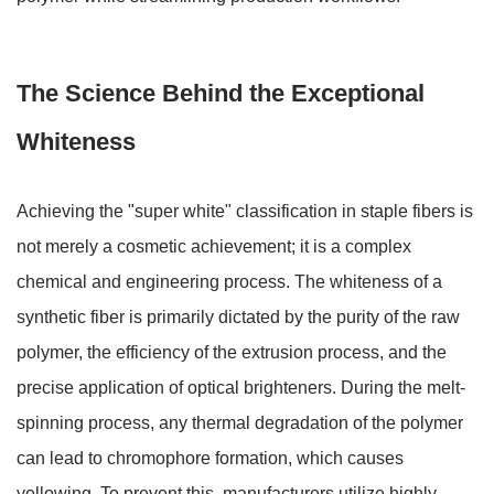
The Science Behind the Exceptional
Whiteness
Achieving the "super white" classification in staple fibers is
not merely a cosmetic achievement; it is a complex
chemical and engineering process. The whiteness of a
synthetic fiber is primarily dictated by the purity of the raw
polymer, the efficiency of the extrusion process, and the
precise application of optical brighteners. During the melt-
spinning process, any thermal degradation of the polymer
can lead to chromophore formation, which causes
yellowing. To prevent this, manufacturers utilize highly