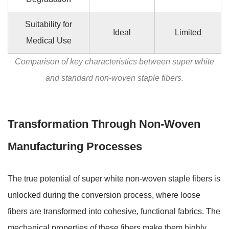
Suitability for
Ideal
Limited
Medical Use
Comparison of key characteristics between super white
and standard non-woven staple fibers.
Transformation Through Non-Woven
Manufacturing Processes
The true potential of super white non-woven staple fibers is
unlocked during the conversion process, where loose
fibers are transformed into cohesive, functional fabrics. The
mechanical properties of these fibers make them highly