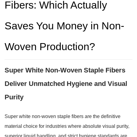
Fibers: Which Actually
Saves You Money in Non-
Woven Production?
Super White Non-Woven Staple Fibers
Deliver Unmatched Hygiene and Visual
Purity
Super white non-woven staple fibers are the definitive
material choice for industries where absolute visual purity,
superior liquid handling, and strict hygiene standards are