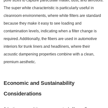
pore sizes to capture particulate matter, dust, and aerosols.
The super white characteristic is particularly useful in
cleanroom environments, where white filters are standard
because they make it easy to see loading and
contamination levels, indicating when a filter change is
required. Additionally, the fibers are used in automotive
interiors for trunk liners and headliners, where their
acoustic dampening properties combine with a clean,
premium aesthetic.
Economic and Sustainability
Considerations