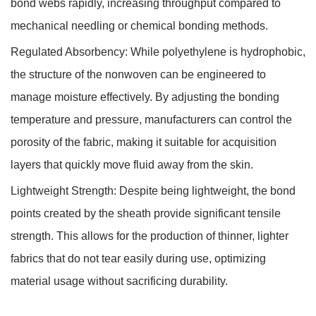
bond webs rapidly, increasing throughput compared to
mechanical needling or chemical bonding methods.
Regulated Absorbency:
While polyethylene is hydrophobic,
the structure of the nonwoven can be engineered to
manage moisture effectively. By adjusting the bonding
temperature and pressure, manufacturers can control the
porosity of the fabric, making it suitable for acquisition
layers that quickly move fluid away from the skin.
Lightweight Strength:
Despite being lightweight, the bond
points created by the sheath provide significant tensile
strength. This allows for the production of thinner, lighter
fabrics that do not tear easily during use, optimizing
material usage without sacrificing durability.