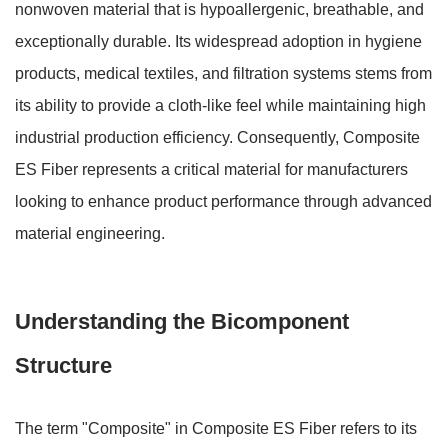
nonwoven material that is
hypoallergenic, breathable, and
exceptionally durable
. Its widespread adoption in hygiene
products, medical textiles, and filtration systems stems from
its ability to provide a cloth-like feel while maintaining high
industrial production efficiency. Consequently, Composite
ES Fiber represents a critical material for manufacturers
looking to enhance product performance through advanced
material engineering.
Understanding the Bicomponent
Structure
The term "Composite" in Composite ES Fiber refers to its