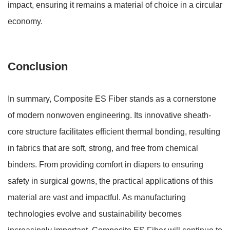
impact
, ensuring it remains a material of choice in a circular
economy.
Conclusion
In summary, Composite ES Fiber stands as a cornerstone
of modern nonwoven engineering. Its innovative sheath-
core structure facilitates efficient thermal bonding, resulting
in fabrics that are soft, strong, and free from chemical
binders. From providing comfort in diapers to ensuring
safety in surgical gowns, the practical applications of this
material are vast and impactful. As manufacturing
technologies evolve and sustainability becomes