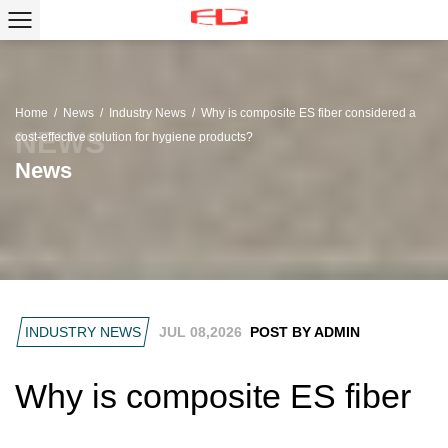
Home
/
News
/
Industry News
/
Why is composite ES fiber considered a
cost-effective solution for hygiene products?
News
INDUSTRY NEWS
JUL 08,2026
POST BY ADMIN
Why is composite ES fiber