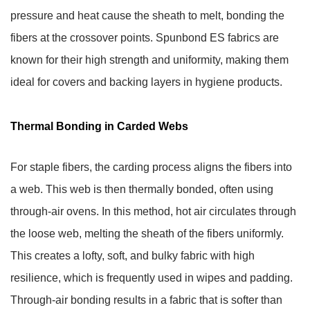
pressure and heat cause the sheath to melt, bonding the
fibers at the crossover points. Spunbond ES fabrics are
known for their high strength and uniformity, making them
ideal for covers and backing layers in hygiene products.
Thermal Bonding in Carded Webs
For staple fibers, the carding process aligns the fibers into
a web. This web is then thermally bonded, often using
through-air ovens. In this method, hot air circulates through
the loose web, melting the sheath of the fibers uniformly.
This creates a lofty, soft, and bulky fabric with high
resilience, which is frequently used in wipes and padding.
Through-air bonding results in a fabric that is softer than