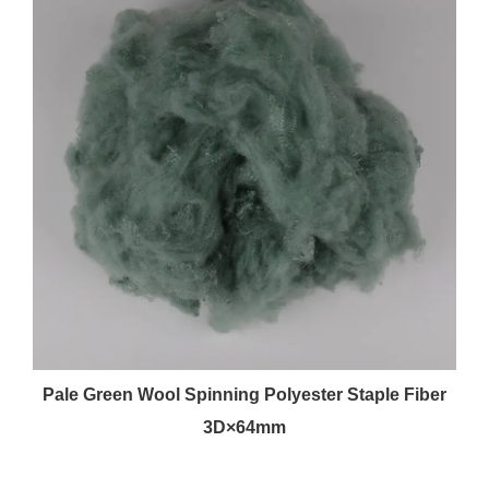
Pale Green Wool Spinning Polyester Staple Fiber
3D×64mm