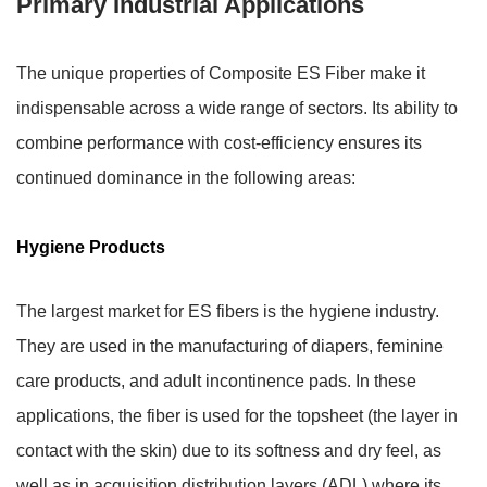
Primary Industrial Applications
The unique properties of Composite ES Fiber make it
indispensable across a wide range of sectors. Its ability to
combine performance with cost-efficiency ensures its
continued dominance in the following areas:
Hygiene Products
The largest market for ES fibers is the hygiene industry.
They are used in the manufacturing of diapers, feminine
care products, and adult incontinence pads. In these
applications, the fiber is used for the
topsheet
(the layer in
contact with the skin) due to its softness and dry feel, as
well as in
acquisition distribution layers (ADL)
where its