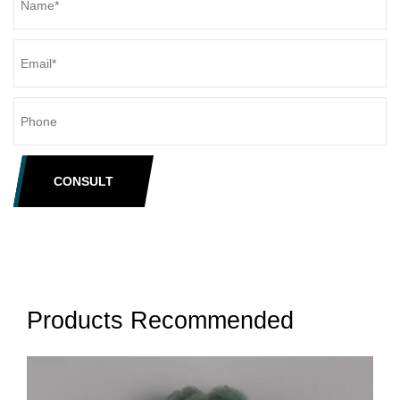
CONSULT
Products Recommended