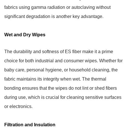
fabrics using gamma radiation or autoclaving without
significant degradation is another key advantage.
Wet and Dry Wipes
The durability and softness of ES fiber make it a prime
choice for both industrial and consumer wipes. Whether for
baby care, personal hygiene, or household cleaning, the
fabric maintains its integrity when wet. The thermal
bonding ensures that the wipes do not lint or shed fibers
during use, which is crucial for cleaning sensitive surfaces
or electronics.
Filtration and Insulation