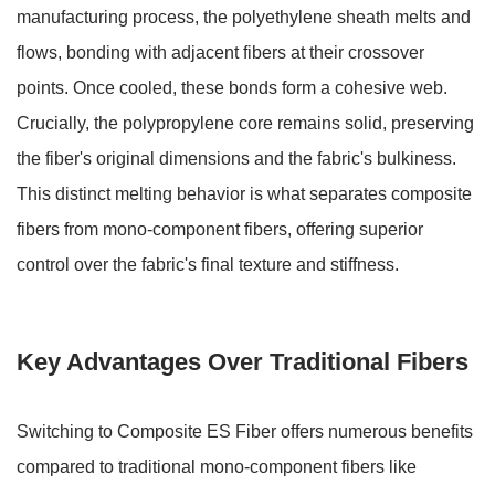
manufacturing process, the polyethylene sheath melts and
flows, bonding with adjacent fibers at their crossover
points. Once cooled, these bonds form a cohesive web.
Crucially, the
polypropylene core remains solid
, preserving
the fiber's original dimensions and the fabric's bulkiness.
This distinct melting behavior is what separates composite
fibers from mono-component fibers, offering superior
control over the fabric's final texture and stiffness.
Key Advantages Over Traditional Fibers
Switching to Composite ES Fiber offers numerous benefits
compared to traditional mono-component fibers like