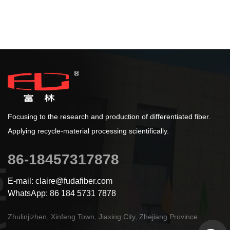
Focusing to the research and production of differentiated fiber.
Applying recycle-material processing scientifically.
86-18457317878
E-mail: claire@fudafiber.com
WhatsApp: 86 184 5731 7878
Zhulinjizhen, Xinfeng Town, Jiaxing City, Zhejiang Province