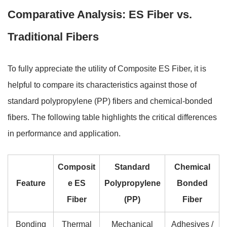
Comparative Analysis: ES Fiber vs.
Traditional Fibers
To fully appreciate the utility of Composite ES Fiber, it is
helpful to compare its characteristics against those of
standard polypropylene (PP) fibers and chemical-bonded
fibers. The following table highlights the critical differences
in performance and application.
Composit
Standard
Chemical
Feature
e ES
Polypropylene
Bonded
Fiber
(PP)
Fiber
Bonding
Thermal
Mechanical
Adhesives /