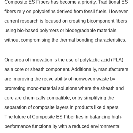
Composite ES Fibers has become a priority. Traditional ES
fibers rely on polyolefins derived from fossil fuels. However,
current research is focused on creating bicomponent fibers
using bio-based polymers or biodegradable materials
without compromising the thermal bonding characteristics.
One area of innovation is the use of polylactic acid (PLA)
as a core or sheath component. Additionally, manufacturers
are improving the recyclability of nonwoven waste by
promoting mono-material solutions where the sheath and
core are chemically compatible, or by simplifying the
separation of composite layers in products like diapers.
The future of Composite ES Fiber lies in balancing high-
performance functionality with a reduced environmental