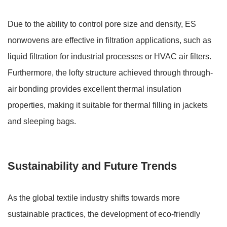
Due to the ability to control pore size and density, ES
nonwovens are effective in filtration applications, such as
liquid filtration for industrial processes or HVAC air filters.
Furthermore, the lofty structure achieved through through-
air bonding provides excellent thermal insulation
properties, making it suitable for thermal filling in jackets
and sleeping bags.
Sustainability and Future Trends
As the global textile industry shifts towards more
sustainable practices, the development of eco-friendly