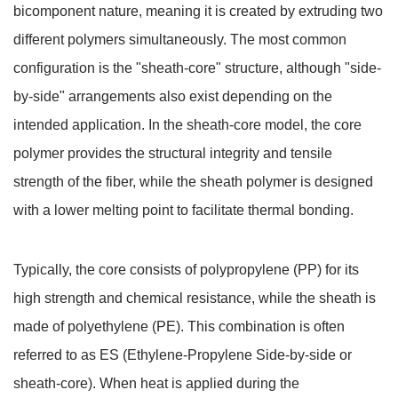
bicomponent nature, meaning it is created by extruding two
different polymers simultaneously. The most common
configuration is the "sheath-core" structure, although "side-
by-side" arrangements also exist depending on the
intended application. In the sheath-core model, the core
polymer provides the structural integrity and tensile
strength of the fiber, while the sheath polymer is designed
with a lower melting point to facilitate thermal bonding.
Typically, the core consists of polypropylene (PP) for its
high strength and chemical resistance, while the sheath is
made of polyethylene (PE). This combination is often
referred to as ES (Ethylene-Propylene Side-by-side or
sheath-core). When heat is applied during the