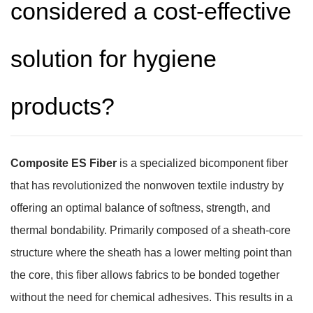
considered a cost-effective
solution for hygiene
products?
Composite ES Fiber
is a specialized bicomponent fiber
that has revolutionized the nonwoven textile industry by
offering an optimal balance of softness, strength, and
thermal bondability. Primarily composed of a sheath-core
structure where the sheath has a lower melting point than
the core, this fiber allows fabrics to be bonded together
without the need for chemical adhesives. This results in a