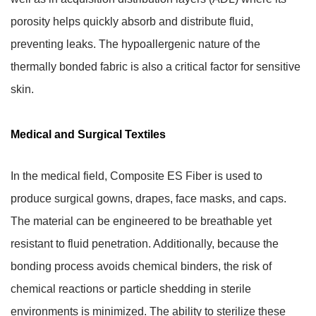
porosity helps quickly absorb and distribute fluid,
preventing leaks. The hypoallergenic nature of the
thermally bonded fabric is also a critical factor for sensitive
skin.
Medical and Surgical Textiles
In the medical field, Composite ES Fiber is used to
produce surgical gowns, drapes, face masks, and caps.
The material can be engineered to be breathable yet
resistant to fluid penetration. Additionally, because the
bonding process avoids chemical binders, the risk of
chemical reactions or particle shedding in sterile
environments is minimized. The ability to sterilize these