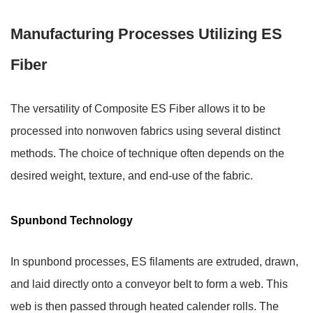
Manufacturing Processes Utilizing ES
Fiber
The versatility of Composite ES Fiber allows it to be
processed into nonwoven fabrics using several distinct
methods. The choice of technique often depends on the
desired weight, texture, and end-use of the fabric.
Spunbond Technology
In spunbond processes, ES filaments are extruded, drawn,
and laid directly onto a conveyor belt to form a web. This
web is then passed through heated calender rolls. The