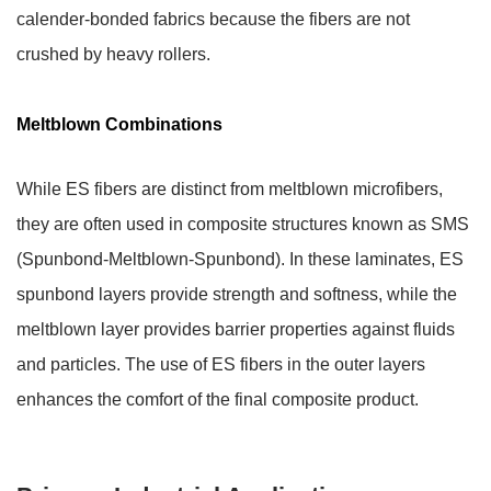
calender-bonded fabrics because the fibers are not
crushed by heavy rollers.
Meltblown Combinations
While ES fibers are distinct from meltblown microfibers,
they are often used in composite structures known as SMS
(Spunbond-Meltblown-Spunbond). In these laminates, ES
spunbond layers provide strength and softness, while the
meltblown layer provides barrier properties against fluids
and particles. The use of ES fibers in the outer layers
enhances the comfort of the final composite product.