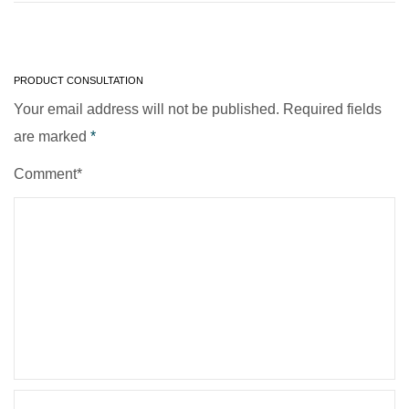
PRODUCT CONSULTATION
Your email address will not be published. Required fields
are marked
*
Comment*