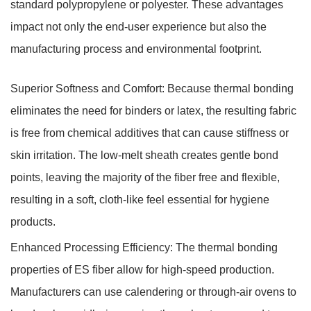
standard polypropylene or polyester. These advantages
impact not only the end-user experience but also the
manufacturing process and environmental footprint.
Superior Softness and Comfort:
Because thermal bonding
eliminates the need for binders or latex, the resulting fabric
is free from chemical additives that can cause stiffness or
skin irritation. The low-melt sheath creates gentle bond
points, leaving the majority of the fiber free and flexible,
resulting in a soft, cloth-like feel essential for hygiene
products.
Enhanced Processing Efficiency:
The thermal bonding
properties of ES fiber allow for high-speed production.
Manufacturers can use calendering or through-air ovens to