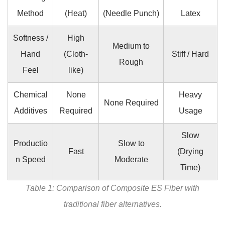
Method
(Heat)
(Needle Punch)
Latex
Softness /
High
Medium to
Hand
(Cloth-
Stiff / Hard
Rough
Feel
like)
Chemical
None
Heavy
None Required
Additives
Required
Usage
Slow
Productio
Slow to
Fast
(Drying
n Speed
Moderate
Time)
Table 1: Comparison of Composite ES Fiber with
traditional fiber alternatives.