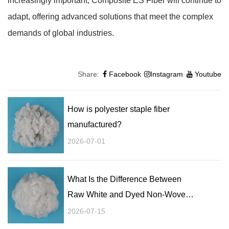
increasingly important, Composite ES Fiber will continue to
adapt, offering advanced solutions that meet the complex
demands of global industries.
Share:
Facebook
Instagram
Youtube
How is polyester staple fiber
manufactured?
2026-07-01
What Is the Difference Between
Raw White and Dyed Non-Woven
Staple Fibers?
2026-07-15