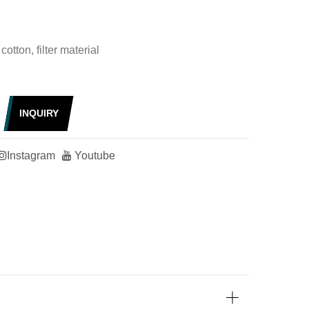
cotton, filter material
INQUIRY
Instagram
Youtube