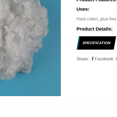
Uses:
Hard cotton, glue-free 
Product Details:
SPECIFICATION
Share:
Facebook