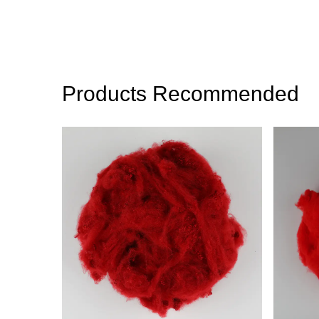
Products Recommended