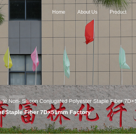
Home
About Us
Product
ite Non- Silicon Conjugated Polyester Staple Fiber 7
er Staple Fiber 7D×51mm Factory