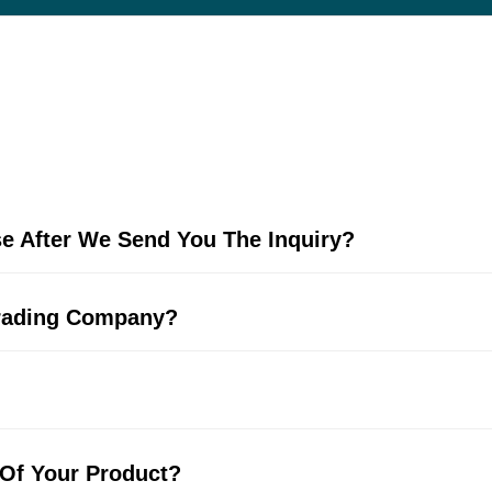
e After We Send You The Inquiry?
Trading Company?
 Of Your Product?