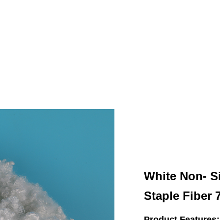
White Non- S
Staple Fiber
Product Features: