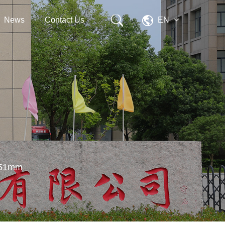
News
Contact Us
EN
D×51mm