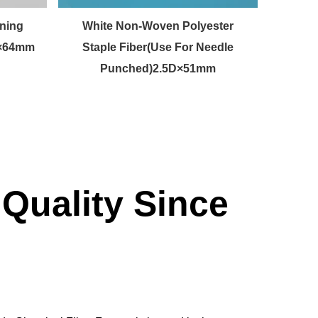
ning
White Non-Woven Polyester
Raw 
D×64mm
Staple Fiber(Use For Needle
Punched)2.5D×51mm
Quality Since