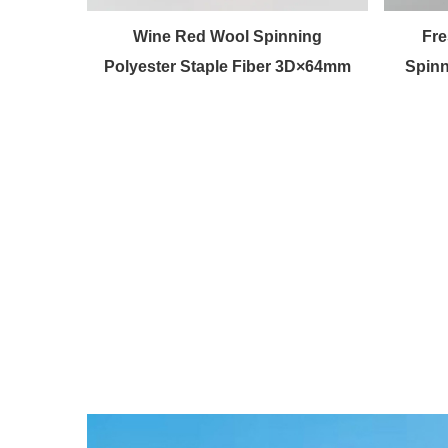
en fiber
Wine Red Wool Spinning
Fre
Polyester Staple Fiber 3D×64mm
Spinn