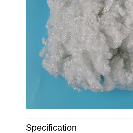
Specification