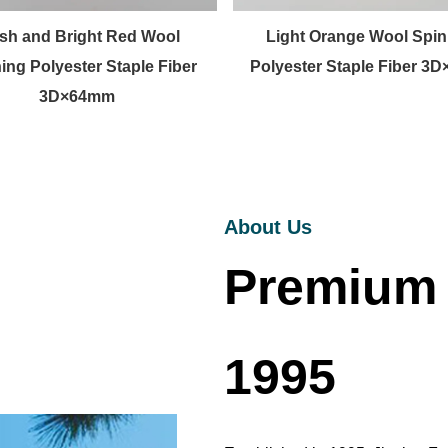
sh and Bright Red Wool
Light Orange Wool Spin
ing Polyester Staple Fiber
Polyester Staple Fiber 3
3D×64mm
About Us
Premium 
1995