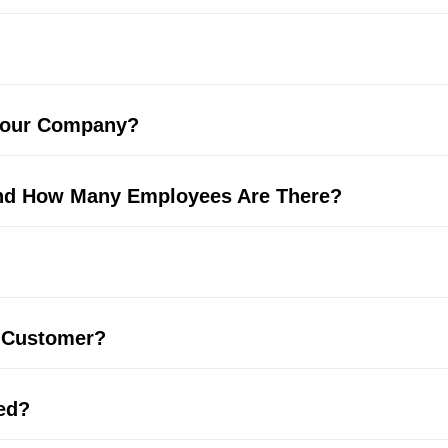
 Your Company?
And How Many Employees Are There?
 Customer?
ed?