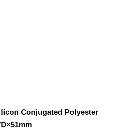
ilicon Conjugated Polyester
 7D×51mm