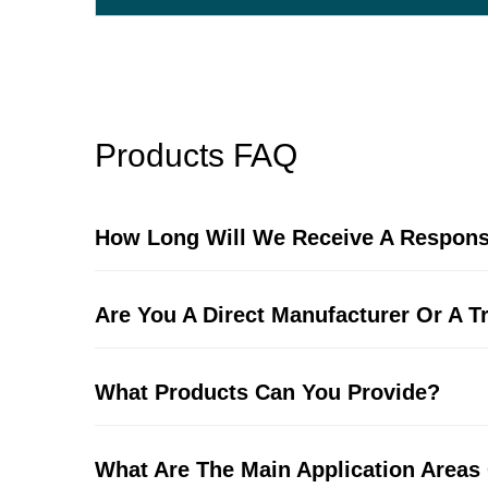
Products FAQ
How Long Will We Receive A Respons
Are You A Direct Manufacturer Or A 
What Products Can You Provide?
What Are The Main Application Areas