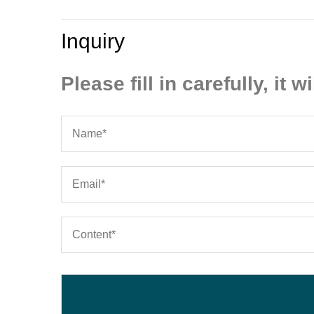
Inquiry
Please fill in carefully, it wi