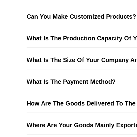
Can You Make Customized Products?
What Is The Production Capacity Of
What Is The Size Of Your Company 
What Is The Payment Method?
How Are The Goods Delivered To The
Where Are Your Goods Mainly Export