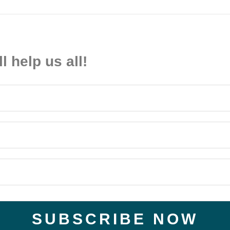
ll help us all!