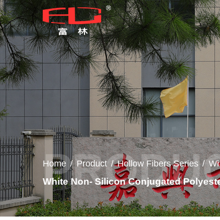
Home
/
Product
/
Hollow Fibers Series
/
Wh
White Non- Silicon Conjugated Polyest