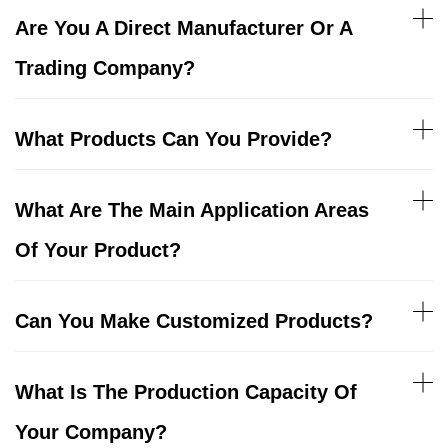
Are You A Direct Manufacturer Or A
Trading Company?
What Products Can You Provide?
What Are The Main Application Areas
Of Your Product?
Can You Make Customized Products?
What Is The Production Capacity Of
Your Company?