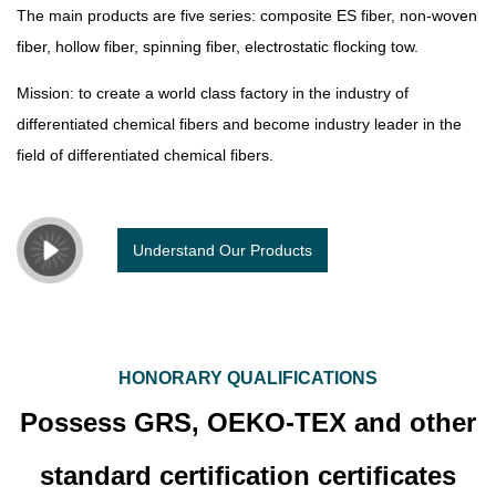
The main products are five series: composite ES fiber, non-woven
fiber, hollow fiber, spinning fiber, electrostatic flocking tow.
Mission: to create a world class factory in the industry of
differentiated chemical fibers and become industry leader in the
field of differentiated chemical fibers.
Understand Our Products
HONORARY QUALIFICATIONS
Possess GRS, OEKO-TEX and other
standard certification certificates