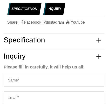
SPECIFICATION
INQUIRY
Share:
Facebook
Instagram
Youtube
Specification
Inquiry
Please fill in carefully, it will help us all!