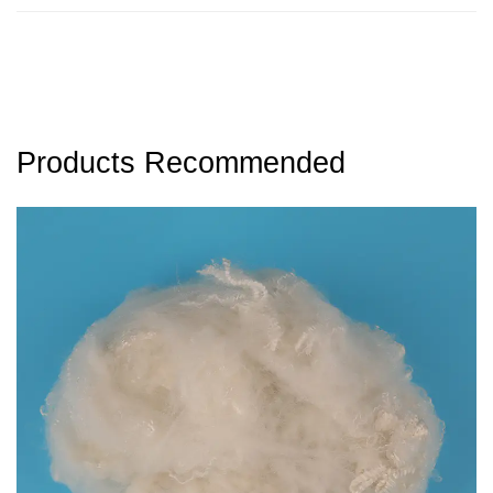
Products Recommended