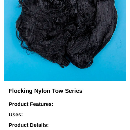
Flocking Nylon Tow Series
Product Features:
Uses:
Product Details: