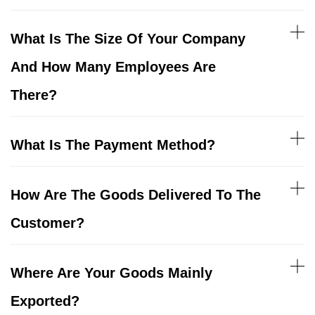
What Is The Size Of Your Company
And How Many Employees Are
There?
What Is The Payment Method?
How Are The Goods Delivered To The
Customer?
Where Are Your Goods Mainly
Exported?