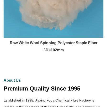
Raw White Wool Spinning Polyester Staple Fiber
3D×102mm
About Us
Premium Quality Since 1995
Established in 1995, Jiaxing Fuda Chemical Fibre Factory is