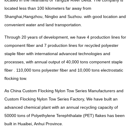
located in the heartland of Yangtze River Delta. The company is
located less than 100 kilometers far away from
Shanghai,Hangzhou, Ningbo and Suzhou. with good location and
convenient water and land transportation.
Through 20 years of development, we have 4 production lines for
component fiber and 7 production lines for recycled polyester
staple fiber with international advanced technologies and
processes, with annual output of 40,000 tons component staple
fiber . 110,000 tons polyester fiber and 10,000 tons electrostatic
flocking tow.
As China
Custom Flocking Nylon Tow Series Manufacturers
and
Custom Flocking Nylon Tow Series Factory
, We have built an
advanced chemical plant with an annual recycling capacity of
50000 tons of Polyethylene Terephthalate (PET) flakes has been
built in Huaibei, Anhui Province.