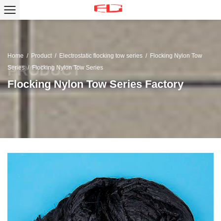
Home
/
Product
/
Electrostatic flocking tow series
/
Flocking Nylon Tow
Series
/
Flocking Nylon Tow Series
Flocking Nylon Tow Series Factory