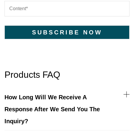
Products FAQ
How Long Will We Receive A
Response After We Send You The
Inquiry?