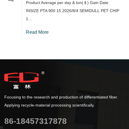
Product Average per day & ton(＄) Gain Date
INSIZE PTA 900 15 2026/8/4 SEMIDULL PET CHIP
1...
Read More
Focusing to the research and production of differentiated fiber.
Applying recycle-material processing scientifically.
86-18457317878