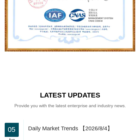
LATEST UPDATES
Provide you with the latest enterprise and industry news.
Daily Market Trends 【2026/8/4】